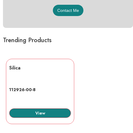
Trending Products
Silica
112926-00-8
View