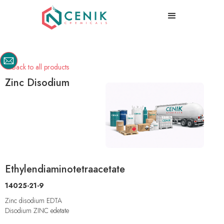
Back to all products

Zinc Disodium
Ethylendiaminotetraacetate
14025-21-9
Zinc disodium EDTA
Disodium ZINC edetate