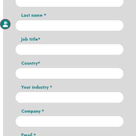
Last name *
Job title*
Country*
Your industry *
Company *
Email *