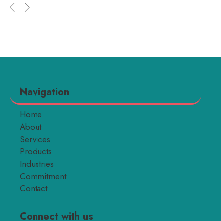
Navigation
Home
About
Services
Products
Industries
Commitment
Contact
Connect with us