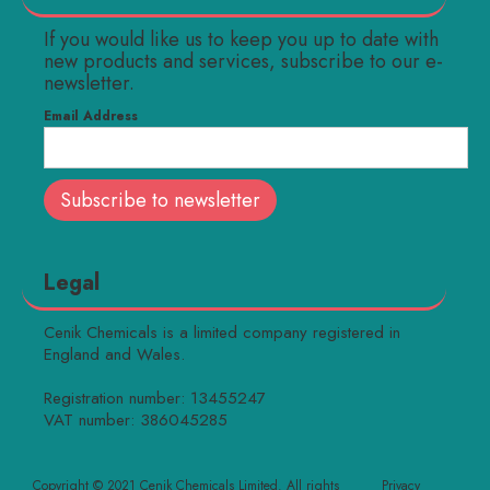
If you would like us to keep you up to date with
new products and services, subscribe to our e-
newsletter.
Email Address
Legal
Cenik Chemicals is a limited company registered in
England and Wales.
Registration number: 13455247
VAT number: 386045285
Copyright © 2021 Cenik Chemicals Limited. All rights
Privacy