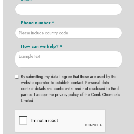
Phone number *
How can we help? *
By submitting my data I agree that these are used by the
website operator to establish contact. Personal data
contact details are confidential and not disclosed to third
parties. I accept the privacy policy of the Cenik Chemicals
Limited.