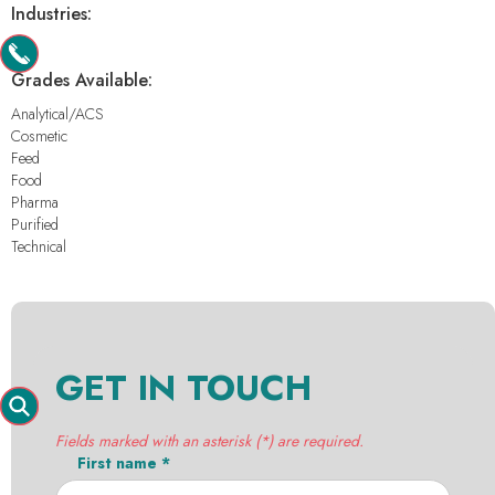
Industries:
-
Grades Available:
Analytical/ACS
Cosmetic
Feed
Food
Pharma
Purified
Technical
GET IN TOUCH
Fields marked with an asterisk (*) are required.
First name *