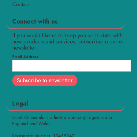
Contact
Connect with us
If you would like us to keep you up to date with
new products and services, subscribe to our e-
newsletter.
Email Address
Legal
Cenik Chemicals is a limited company registered in
England and Wales.
Registration number: 13455247