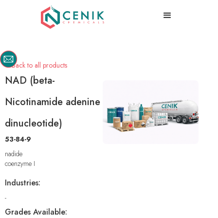
Back to all products

NAD (beta-
Nicotinamide adenine
dinucleotide)
53-84-9
nadide
coenzyme I
Industries:
-
Grades Available: