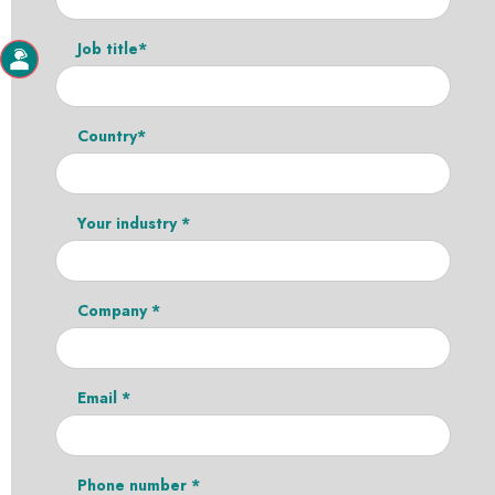
Job title*
Country*
Your industry *
Company *
Email *
Phone number *