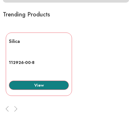
Trending Products
Silica
112926-00-8
View