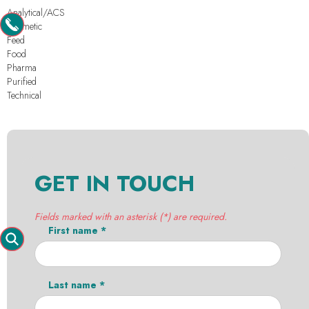
Analytical/ACS
Cosmetic
Feed
Food
Pharma
Purified
Technical
GET IN TOUCH
Fields marked with an asterisk (*) are required.
First name *
Last name *