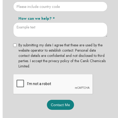
How can we help? *
By submitting my data I agree that these are used by the
website operator to establish contact. Personal data
contact details are confidential and not disclosed to third
parties. I accept the privacy policy of the Cenik Chemicals
Limited.