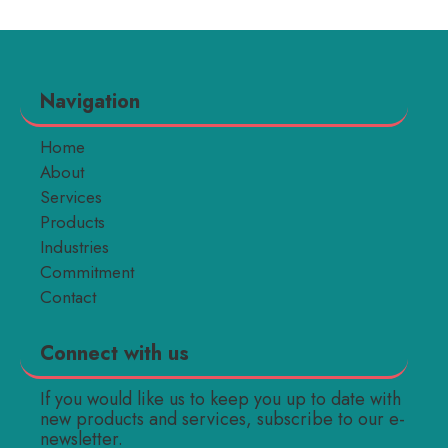
Navigation
Home
About
Services
Products
Industries
Commitment
Contact
Connect with us
If you would like us to keep you up to date with
new products and services, subscribe to our e-
newsletter.