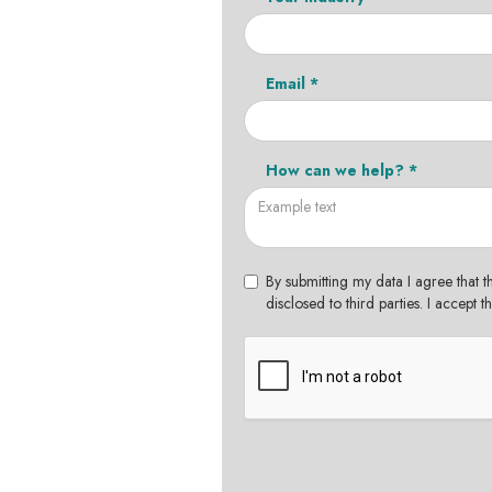
Email *
How can we help? *
By submitting my data I agree that t
disclosed to third parties. I accept 