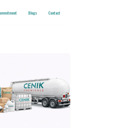
ommitment
Blogs
Contact