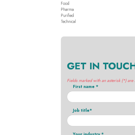
Food
Pharma
Purified
Technical
GET IN TOUC
Fields marked with an asterisk (*) are
First name *
Job title*
Your industry *