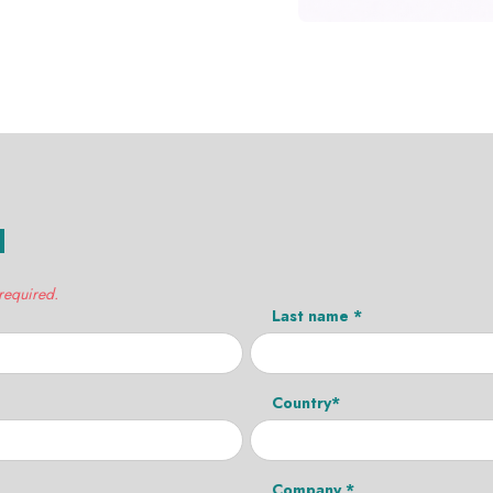
H
 required.
Last name *
Country*
Company *