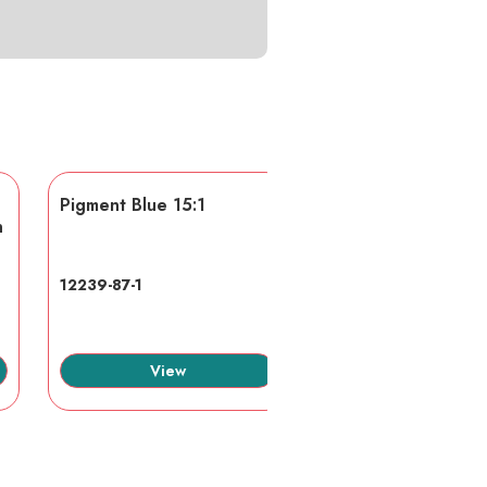
Pigment Blue 15:1
AA/AMPS
n
12239-87-1
40623-75-4
View
View