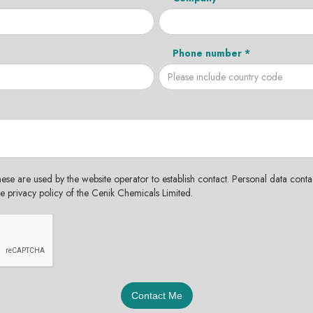
Phone number *
hese are used by the website operator to establish contact. Personal data contac
the privacy policy of the Cenik Chemicals Limited.