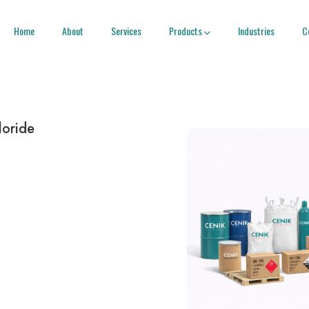
Home
About
Services
Products
Industries
C

loride