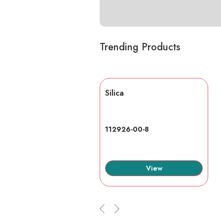
Trending Products
lic acid
Silica
7-6
112926-00-8
View
View