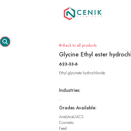
Back to all products

Glycine Ethyl ester hydroch
623-33-6
Ethyl glycinate hydrochloride
Industries:
-
Grades Available:
Analytical/ACS
Cosmetic
Feed