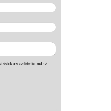
t details are confidential and not