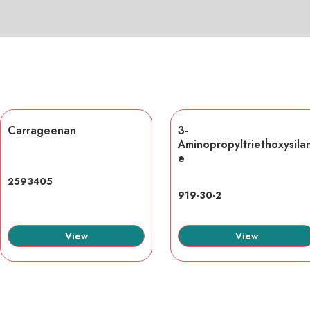
Carrageenan
3-
Aminopropyltriethoxysila
e
2593405
919-30-2
View
View