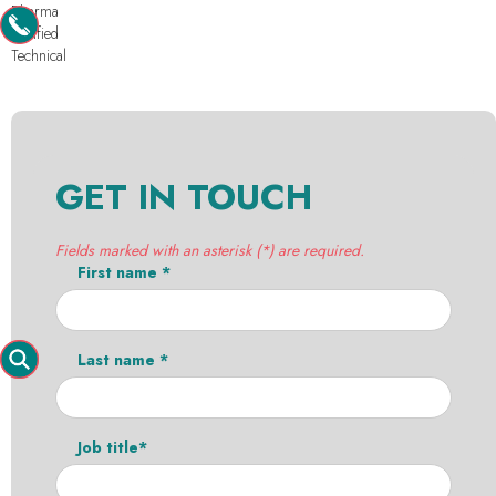
Pharma
Purified
Technical
GET IN TOUCH
Fields marked with an asterisk (*) are required.
First name *
Last name *
Job title*