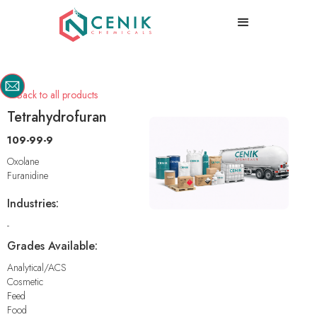
Back to all products

Tetrahydrofuran
109-99-9
Oxolane
Furanidine
Industries:
-
Grades Available:
Analytical/ACS
Cosmetic
Feed
Food