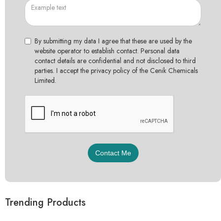
By submitting my data I agree that these are used by the
website operator to establish contact. Personal data
contact details are confidential and not disclosed to third
parties. I accept the privacy policy of the Cenik Chemicals
Limited.
Trending Products