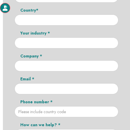
Country*
Your industry *
Company *
Email *
Phone number *
How can we help? *