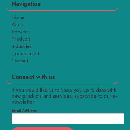
Navigation
Home
About
Services
Products
Industries
Commitment
Contact
Connect with us
If you would like us to keep you up to date with
new products and services, subscribe to our e-
newsletter.
Email Address