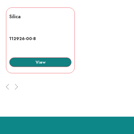
Silica
112926-00-8
View