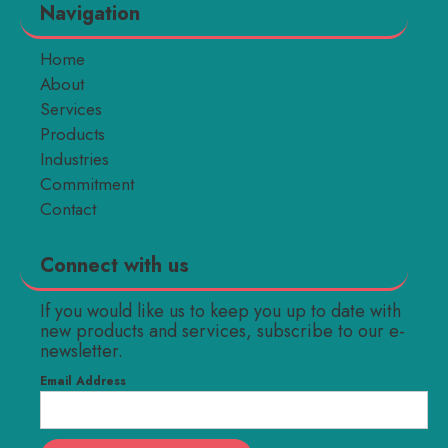
Navigation
Home
About
Services
Products
Industries
Commitment
Contact
Connect with us
If you would like us to keep you up to date with
new products and services, subscribe to our e-
newsletter.
Email Address