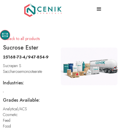
Back to all products

Sucrose Ester
25168-73-4/947-854-9
Sucrapan S
Saccharosemonostearate
Industries:
-
Grades Available:
Analytical/ACS
Cosmetic
Feed
Food