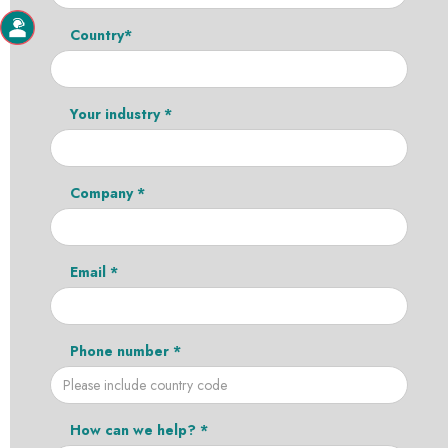
Country*
Your industry *
Company *
Email *
Phone number *
How can we help? *