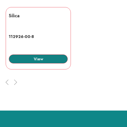
Silica
112926-00-8
View