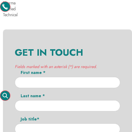
Pharma
Purified
Technical
GET IN TOUCH
Fields marked with an asterisk (*) are required.
First name *
Last name *
Job title*