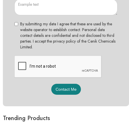
By submitting my data I agree that these are used by the
website operator to establish contact. Personal data
contact details are confidential and not disclosed to third
parties. I accept the privacy policy of the Cenik Chemicals
Limited.
Trending Products