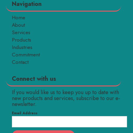
Navigation
Home
About
Services
Products
Industries
Commitment
Contact
Connect with us
If you would like us to keep you up to date with
new products and services, subscribe to our e-
newsletter.
Email Address