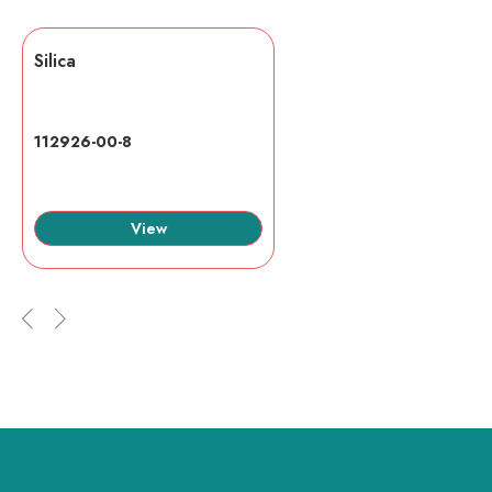
Silica
112926-00-8
View