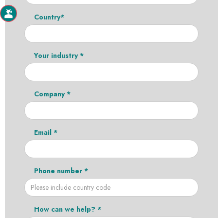
Country*
Your industry *
Company *
Email *
Phone number *
How can we help? *