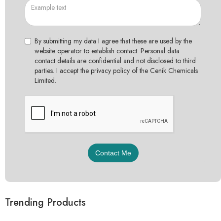
By submitting my data I agree that these are used by the
website operator to establish contact. Personal data
contact details are confidential and not disclosed to third
parties. I accept the privacy policy of the Cenik Chemicals
Limited.
Trending Products