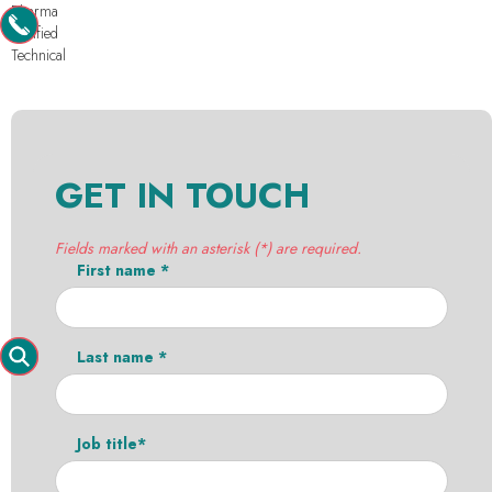
Pharma
Purified
Technical
GET IN TOUCH
Fields marked with an asterisk (*) are required.
First name *
Last name *
Job title*