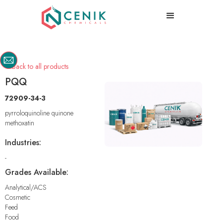
Back to all products

PQQ
72909-34-3
pyrroloquinoline quinone
methoxatin
Industries:
-
Grades Available:
Analytical/ACS
Cosmetic
Feed
Food