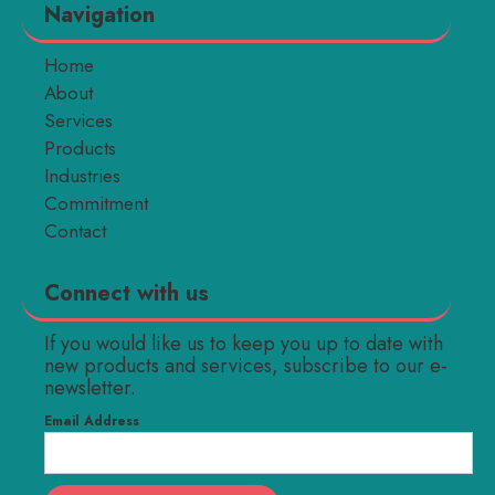
Navigation
Home
About
Services
Products
Industries
Commitment
Contact
Connect with us
If you would like us to keep you up to date with
new products and services, subscribe to our e-
newsletter.
Email Address