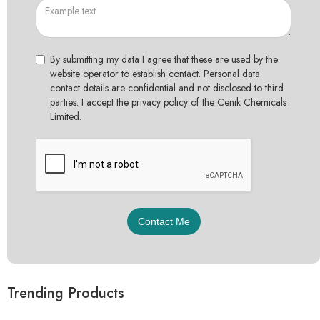
By submitting my data I agree that these are used by the
website operator to establish contact. Personal data
contact details are confidential and not disclosed to third
parties. I accept the privacy policy of the Cenik Chemicals
Limited.
Trending Products