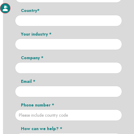
Country*
Your industry *
Company *
Email *
Phone number *
How can we help? *