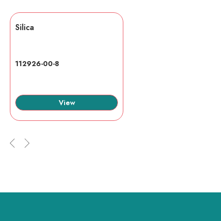
Silica
112926-00-8
View