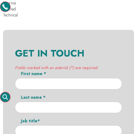
Pharma
Purified
Technical
GET IN TOUCH
Fields marked with an asterisk (*) are required.
First name *
Last name *
Job title*