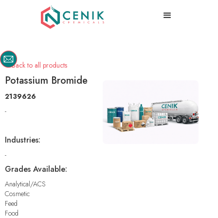
Back to all products

Potassium Bromide
2139626
-
Industries:
-
Grades Available:
Analytical/ACS
Cosmetic
Feed
Food