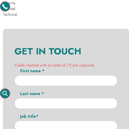
Pharma
Purified
Technical
GET IN TOUCH
Fields marked with an asterisk (*) are required.
First name *
Last name *
Job title*