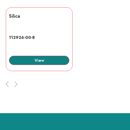
Silica
112926-00-8
View