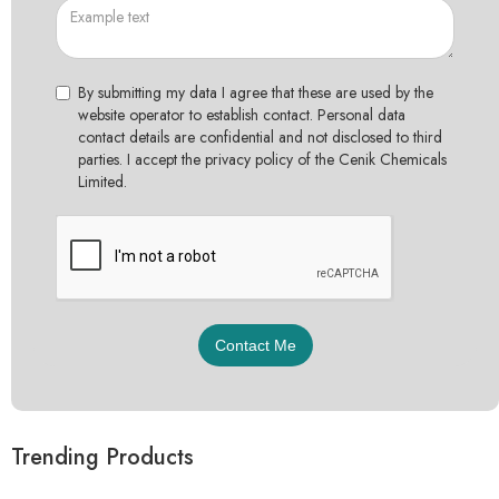
By submitting my data I agree that these are used by the
website operator to establish contact. Personal data
contact details are confidential and not disclosed to third
parties. I accept the privacy policy of the Cenik Chemicals
Limited.
Trending Products