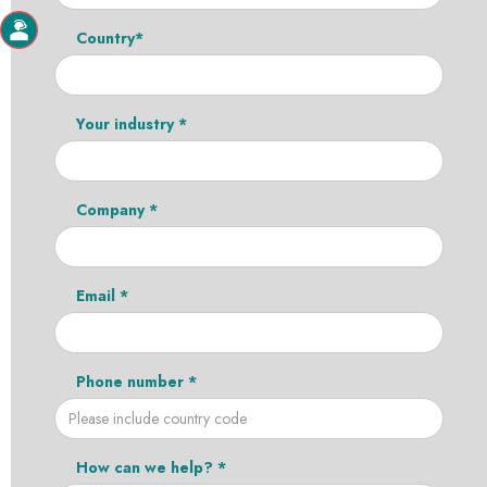
Country*
Your industry *
Company *
Email *
Phone number *
How can we help? *