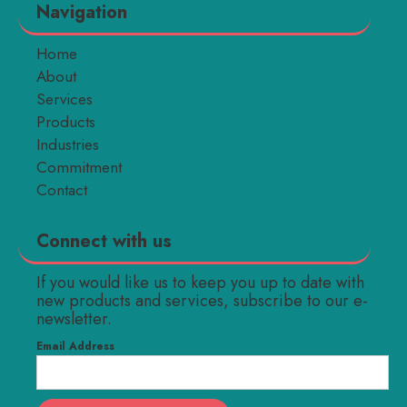
Navigation
Home
About
Services
Products
Industries
Commitment
Contact
Connect with us
If you would like us to keep you up to date with
new products and services, subscribe to our e-
newsletter.
Email Address