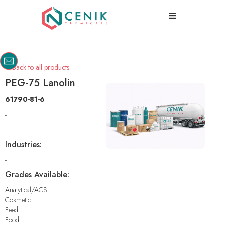
Back to all products

PEG-75 Lanolin
61790-81-6
-
Industries:
-
Grades Available:
Analytical/ACS
Cosmetic
Feed
Food