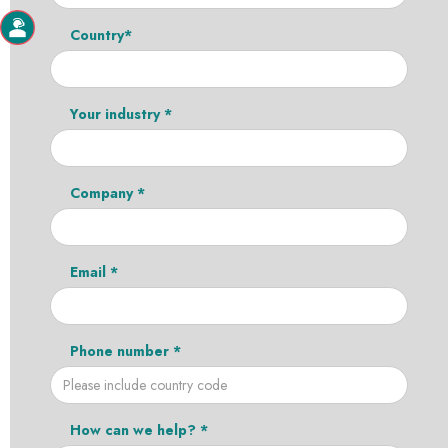
Country*
Your industry *
Company *
Email *
Phone number *
How can we help? *