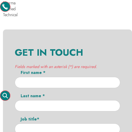
Pharma
Purified
Technical
GET IN TOUCH
Fields marked with an asterisk (*) are required.
First name *
Last name *
Job title*