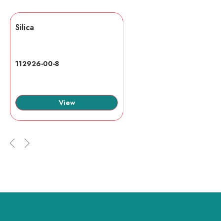
Silica
112926-00-8
View