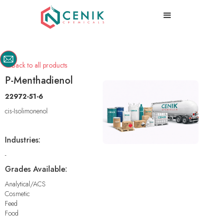
Back to all products

P-Menthadienol
22972-51-6
cis-Isolimonenol
Industries:
-
Grades Available:
Analytical/ACS
Cosmetic
Feed
Food