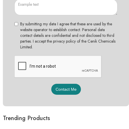
By submitting my data I agree that these are used by the
website operator to establish contact. Personal data
contact details are confidential and not disclosed to third
parties. I accept the privacy policy of the Cenik Chemicals
Limited.
Trending Products