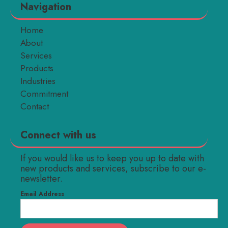
Navigation
Home
About
Services
Products
Industries
Commitment
Contact
Connect with us
If you would like us to keep you up to date with
new products and services, subscribe to our e-
newsletter.
Email Address