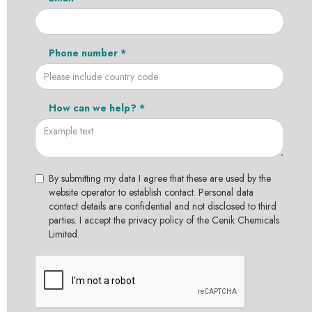
Phone number *
How can we help? *
By submitting my data I agree that these are used by the
website operator to establish contact. Personal data
contact details are confidential and not disclosed to third
parties. I accept the privacy policy of the Cenik Chemicals
Limited.