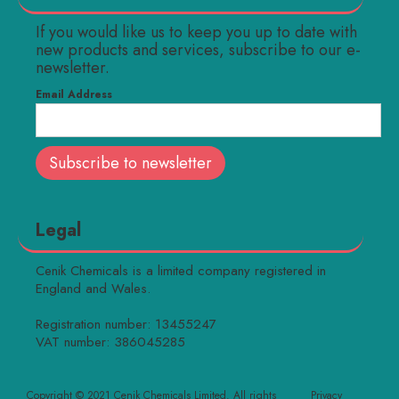
If you would like us to keep you up to date with
new products and services, subscribe to our e-
newsletter.
Email Address
Legal
Cenik Chemicals is a limited company registered in
England and Wales.
Registration number: 13455247
VAT number: 386045285
Copyright © 2021 Cenik Chemicals Limited. All rights
Privacy