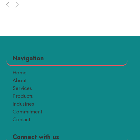
Navigation
Home
About
Services
Products
Industries
Commitment
Contact
Connect with us