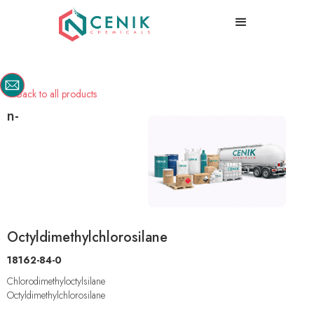
Back to all products

n-
Octyldimethylchlorosilane
18162-84-0
Chlorodimethyloctylsilane
Octyldimethylchlorosilane