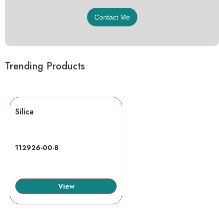
Trending Products
Silica
112926-00-8
View