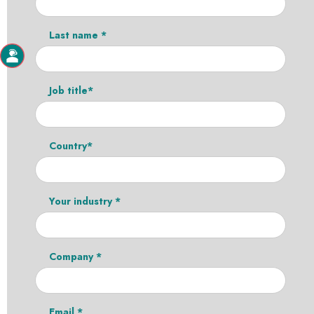
Last name *
Job title*
Country*
Your industry *
Company *
Email *