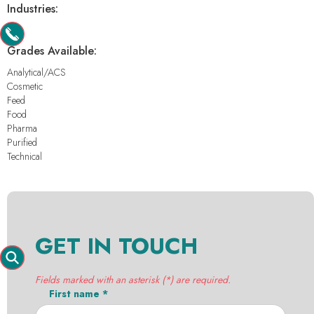
Industries:
-
Grades Available:
Analytical/ACS
Cosmetic
Feed
Food
Pharma
Purified
Technical
GET IN TOUCH
Fields marked with an asterisk (*) are required.
First name *