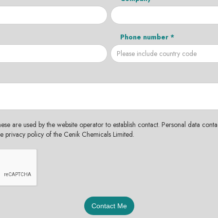
Phone number *
hese are used by the website operator to establish contact. Personal data contac
the privacy policy of the Cenik Chemicals Limited.