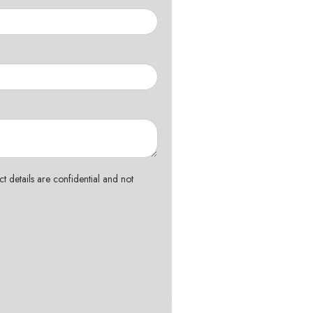
t details are confidential and not