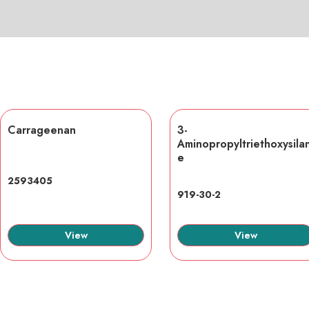
Carrageenan
3-
Aminopropyltriethoxysila
e
2593405
919-30-2
View
View