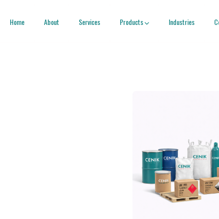
Home
About
Services
Products
Industries
C
