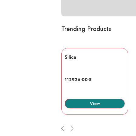
Trending Products
lic acid
Silica
7-6
112926-00-8
View
View