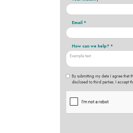
Email *
How can we help? *
By submitting my data I agree that t
disclosed to third parties. I accept 