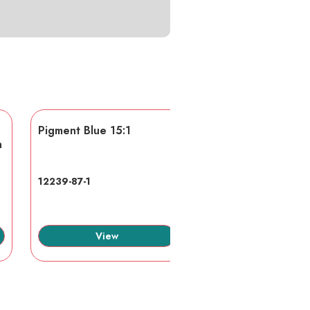
Pigment Blue 15:1
AA/AMPS
n
12239-87-1
40623-75-4
View
View