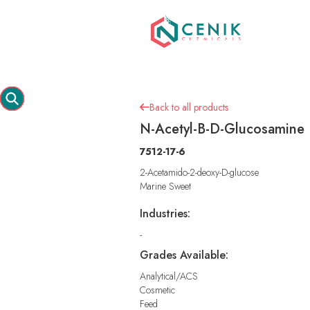
Back to all products

N-Acetyl-B-D-Glucosamine
7512-17-6
2-Acetamido-2-deoxy-D-glucose
Marine Sweet
Industries:
-
Grades Available:
Analytical/ACS
Cosmetic
Feed