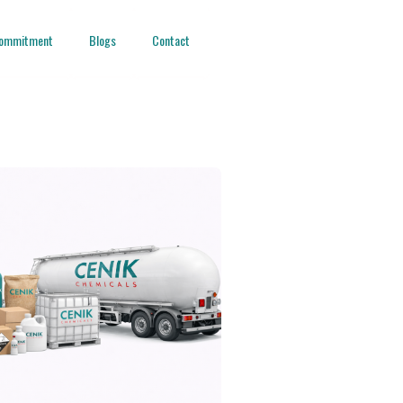
ommitment
Blogs
Contact