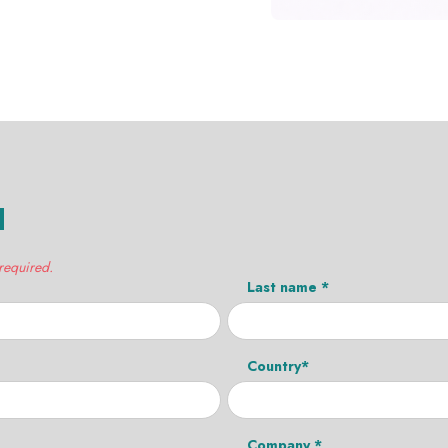
H
 required.
Last name *
Country*
Company *