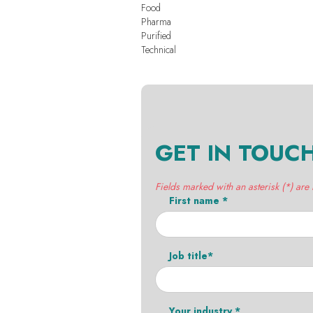
Food
Pharma
Purified
Technical
GET IN TOUC
Fields marked with an asterisk (*) are
First name *
Job title*
Your industry *