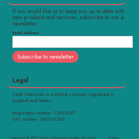
If you would like us to keep you up to date with
new products and services, subscribe to our e-
newsletter.
Email Address
Legal
Cenik Chemicals is a limited company registered in
England and Wales.
Registration number: 13455247
VAT number: 386045285
Copyright © 2021 Cenik Chemicals Limited. All rights
Privacy