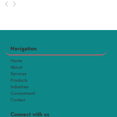
Navigation
Home
About
Services
Products
Industries
Commitment
Contact
Connect with us