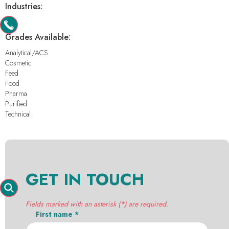
Industries:
-
Grades Available:
Analytical/ACS
Cosmetic
Feed
Food
Pharma
Purified
Technical
GET IN TOUCH
Fields marked with an asterisk (*) are required.
First name *