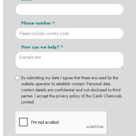
Phone number *
How can we help? *
By submitting my data I agree that these are used by the
website operator to establish contact. Personal data
contact details are confidential and not disclosed to third
parties. I accept the privacy policy of the Cenik Chemicals
Limited.