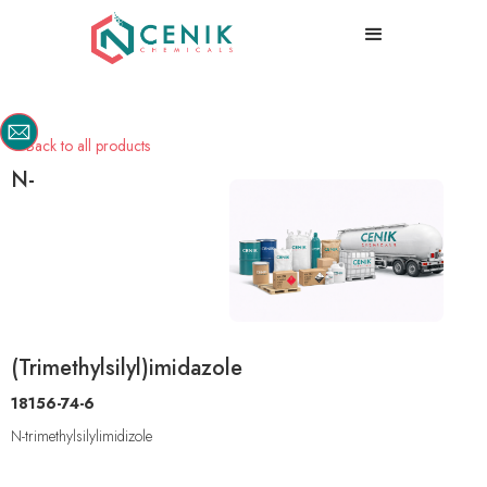
Back to all products

N-
(Trimethylsilyl)imidazole
18156-74-6
N-trimethylsilylimidizole