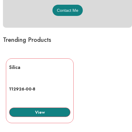
Trending Products
Silica
112926-00-8
View