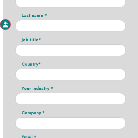
Last name *
Job title*
Country*
Your industry *
Company *
Email *