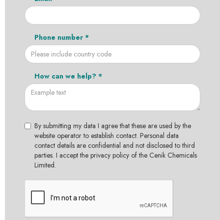
Phone number *
How can we help? *
By submitting my data I agree that these are used by the
website operator to establish contact. Personal data
contact details are confidential and not disclosed to third
parties. I accept the privacy policy of the Cenik Chemicals
Limited.