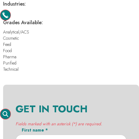
Industries:
-
Grades Available:
Analytical/ACS
Cosmetic
Feed
Food
Pharma
Purified
Technical
GET IN TOUCH
Fields marked with an asterisk (*) are required.
First name *