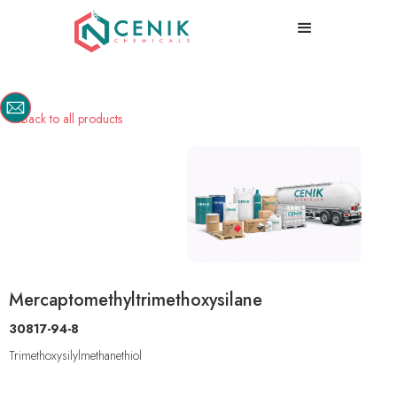
Back to all products

Mercaptomethyltrimethoxysilane
30817-94-8
Trimethoxysilylmethanethiol