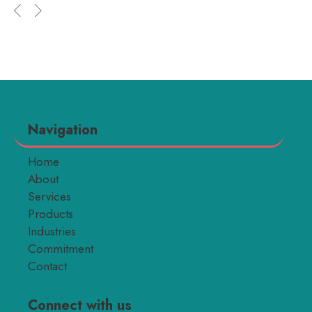
Navigation
Home
About
Services
Products
Industries
Commitment
Contact
Connect with us