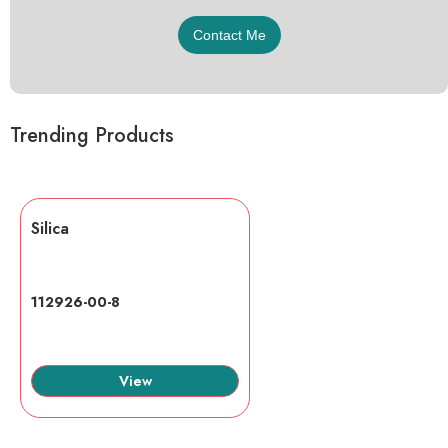
Trending Products
Silica
112926-00-8
View