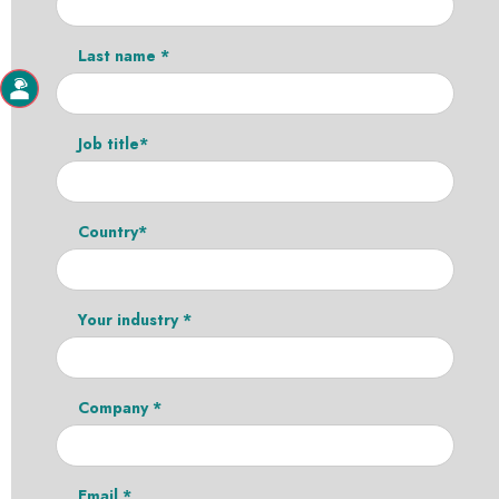
Last name *
Job title*
Country*
Your industry *
Company *
Email *