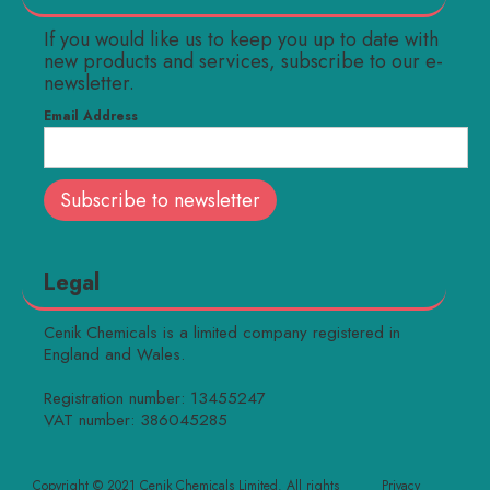
If you would like us to keep you up to date with
new products and services, subscribe to our e-
newsletter.
Email Address
Legal
Cenik Chemicals is a limited company registered in
England and Wales.
Registration number: 13455247
VAT number: 386045285
Copyright © 2021 Cenik Chemicals Limited. All rights
Privacy