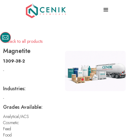
Back to all products

Magnetite
1309-38-2
-
Industries:
-
Grades Available:
Analytical/ACS
Cosmetic
Feed
Food