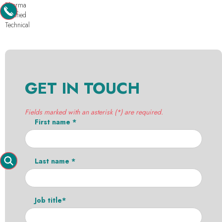
Pharma
Purified
Technical
GET IN TOUCH
Fields marked with an asterisk (*) are required.
First name *
Last name *
Job title*