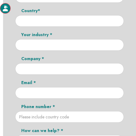
Country*
Your industry *
Company *
Email *
Phone number *
How can we help? *