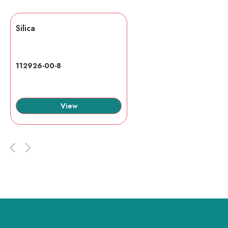
Silica
112926-00-8
View