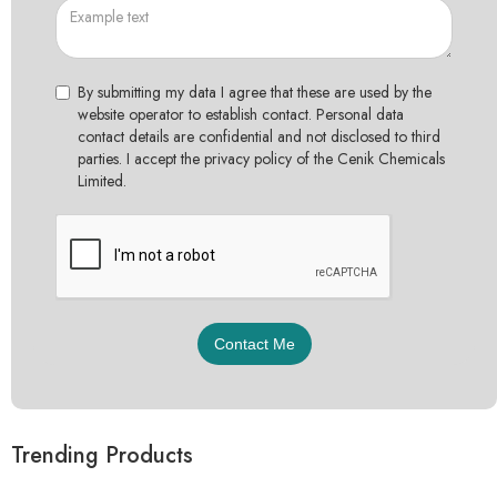
By submitting my data I agree that these are used by the
website operator to establish contact. Personal data
contact details are confidential and not disclosed to third
parties. I accept the privacy policy of the Cenik Chemicals
Limited.
Trending Products