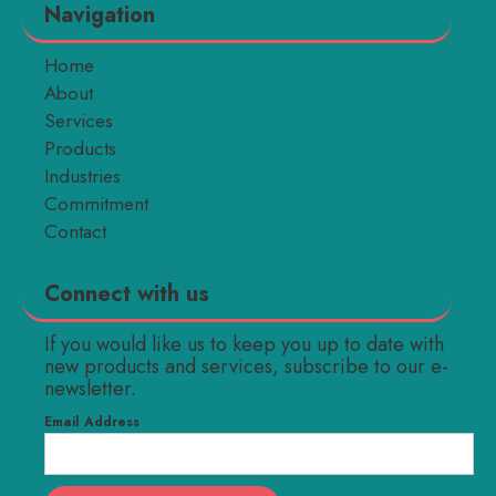
Navigation
Home
About
Services
Products
Industries
Commitment
Contact
Connect with us
If you would like us to keep you up to date with
new products and services, subscribe to our e-
newsletter.
Email Address