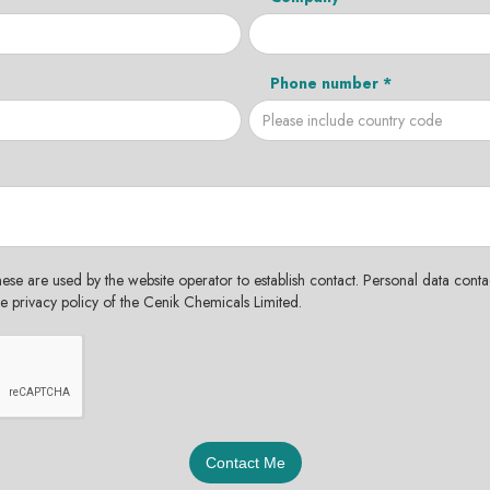
Phone number *
hese are used by the website operator to establish contact. Personal data contac
the privacy policy of the Cenik Chemicals Limited.