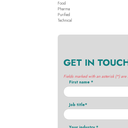
Food
Pharma
Purified
Technical
GET IN TOUC
Fields marked with an asterisk (*) are
First name *
Job title*
Your industry *