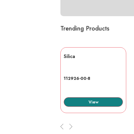
Trending Products
lic acid
Silica
7-6
112926-00-8
View
View