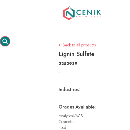
Back to all products

Lignin Sulfate
2252939
-
Industries:
-
Grades Available:
Analytical/ACS
Cosmetic
Feed