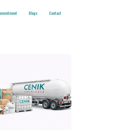
ommitment
Blogs
Contact