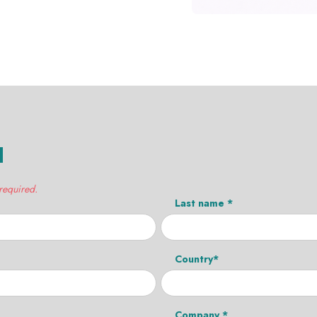
H
 required.
Last name *
Country*
Company *