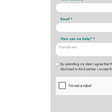
Email *
How can we help? *
By submitting my data I agree that t
disclosed to third parties. I accept 