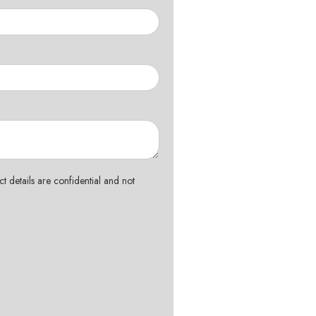
t details are confidential and not