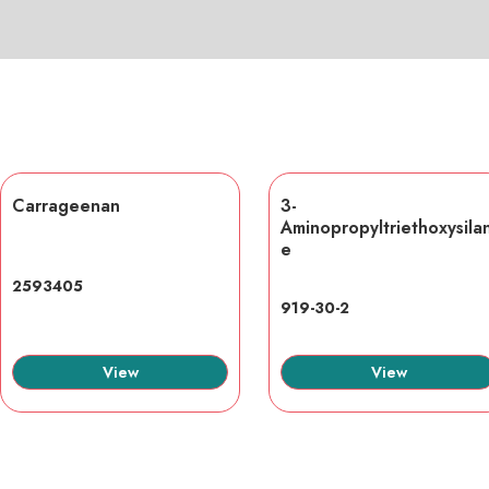
Carrageenan
3-
Aminopropyltriethoxysila
e
2593405
919-30-2
View
View