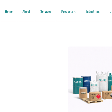
Home
About
Services
Products
Industries
C
