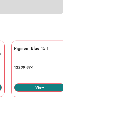
Pigment Blue 15:1
AA/AMPS
n
12239-87-1
40623-75-4
View
View