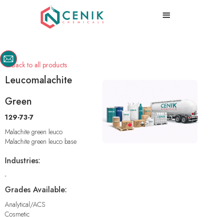
Back to all products

Leucomalachite
Green
129-73-7
Malachite green leuco
Malachite green leuco base
Industries:
-
Grades Available:
Analytical/ACS
Cosmetic