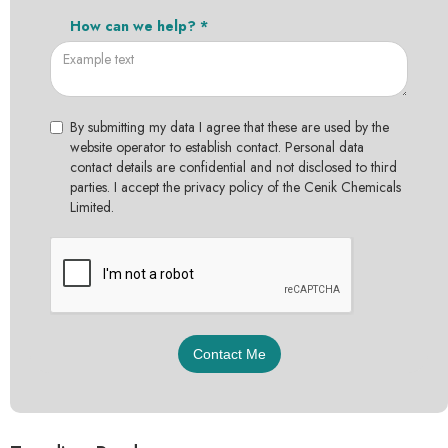
How can we help? *
By submitting my data I agree that these are used by the
website operator to establish contact. Personal data
contact details are confidential and not disclosed to third
parties. I accept the privacy policy of the Cenik Chemicals
Limited.