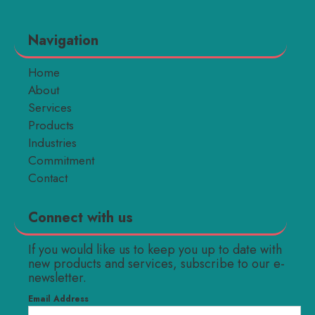
Navigation
Home
About
Services
Products
Industries
Commitment
Contact
Connect with us
If you would like us to keep you up to date with
new products and services, subscribe to our e-
newsletter.
Email Address