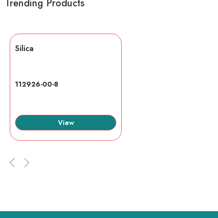
Trending Products
Silica
112926-00-8
View