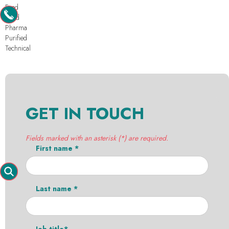
Feed
Food
Pharma
Purified
Technical
GET IN TOUCH
Fields marked with an asterisk (*) are required.
First name *
Last name *
Job title*