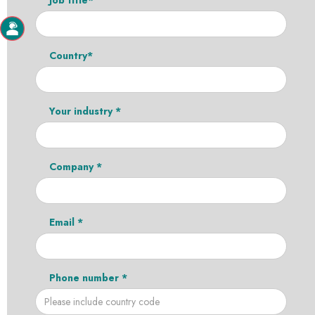
Country*
Your industry *
Company *
Email *
Phone number *