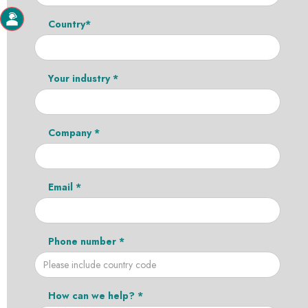
Country*
Your industry *
Company *
Email *
Phone number *
How can we help? *