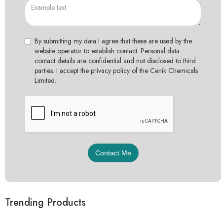
By submitting my data I agree that these are used by the
website operator to establish contact. Personal data
contact details are confidential and not disclosed to third
parties. I accept the privacy policy of the Cenik Chemicals
Limited.
Trending Products