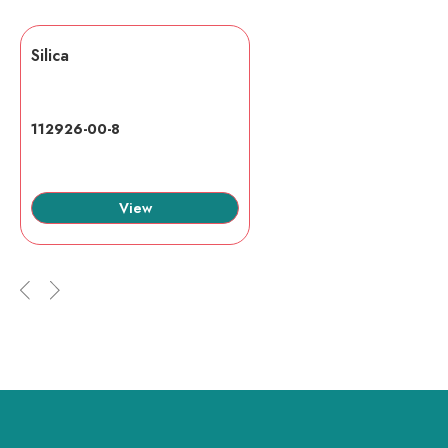
Silica
112926-00-8
View