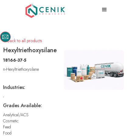
Back to all products

Hexyltriethoxysilane
18166-37-5
n-Hexyltriethoxysilane
Industries:
-
Grades Available:
Analytical/ACS
Cosmetic
Feed
Food