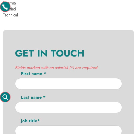
Pharma
Purified
Technical
GET IN TOUCH
Fields marked with an asterisk (*) are required.
First name *
Last name *
Job title*