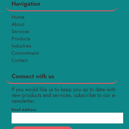
Navigation
Home
About
Services
Products
Industries
Commitment
Contact
Connect with us
If you would like us to keep you up to date with
new products and services, subscribe to our e-
newsletter.
Email Address