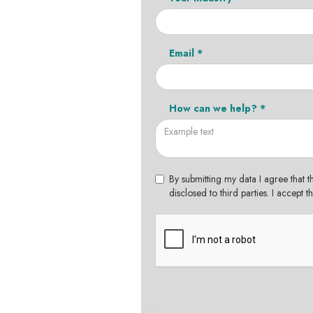
Email *
How can we help? *
By submitting my data I agree that t
disclosed to third parties. I accept 