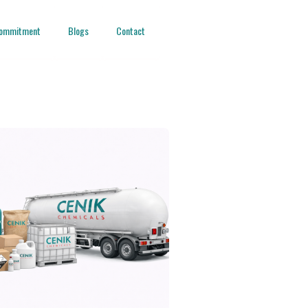
ommitment
Blogs
Contact