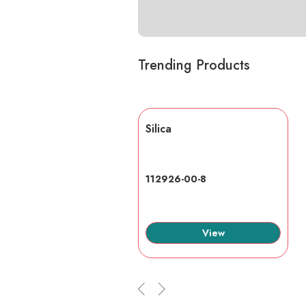
Trending Products
lic acid
Silica
7-6
112926-00-8
View
View