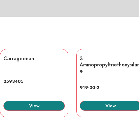
Carrageenan
3-
Aminopropyltriethoxysila
e
2593405
919-30-2
View
View