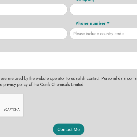
Phone number *
hese are used by the website operator to establish contact. Personal data contac
the privacy policy of the Cenik Chemicals Limited.