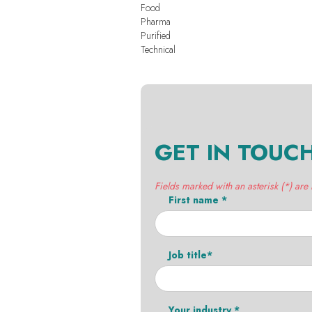
Food
Pharma
Purified
Technical
GET IN TOUC
Fields marked with an asterisk (*) are
First name *
Job title*
Your industry *