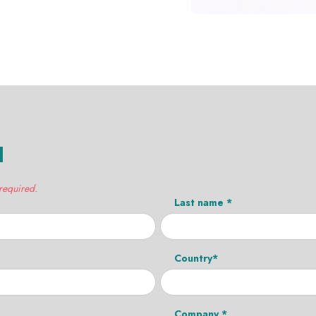
H
 required.
Last name *
Country*
Company *