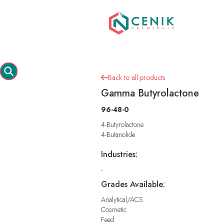
Back to all products

Gamma Butyrolactone
96-48-0
4-Butyrolactone
4-Butanolide
Industries:
-
Grades Available:
Analytical/ACS
Cosmetic
Feed