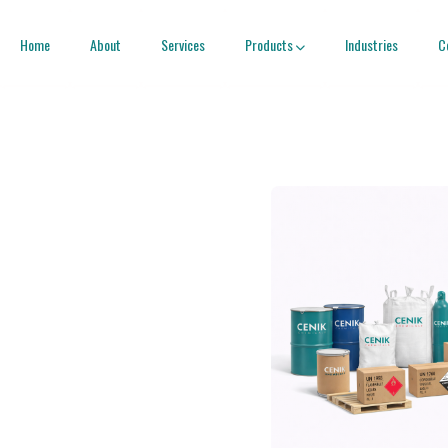
Home
About
Services
Products
Industries
C
