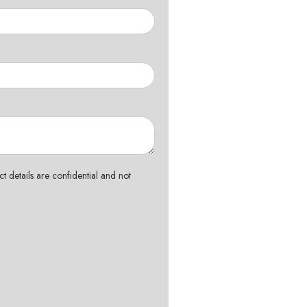
t details are confidential and not