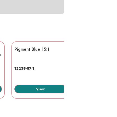
Pigment Blue 15:1
AA/AMPS
n
12239-87-1
40623-75-4
View
View