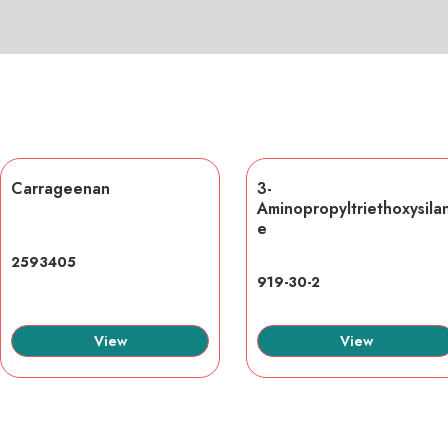
Carrageenan
3-
Aminopropyltriethoxysila
e
2593405
919-30-2
View
View