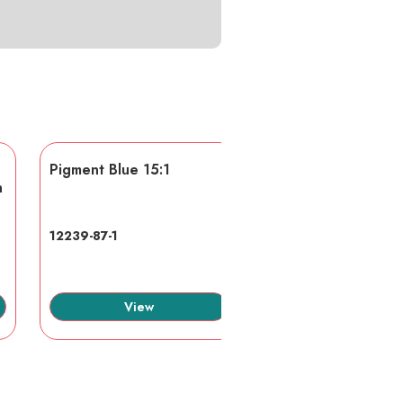
Pigment Blue 15:1
AA/AMPS
n
12239-87-1
40623-75-4
View
View