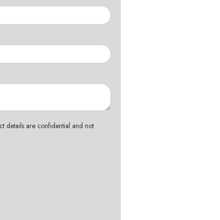
t details are confidential and not