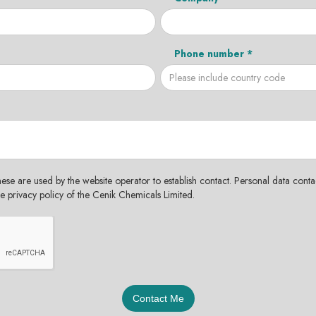
Phone number *
hese are used by the website operator to establish contact. Personal data contac
the privacy policy of the Cenik Chemicals Limited.