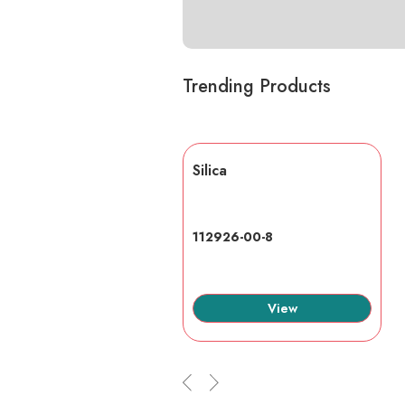
Trending Products
lic acid
Silica
7-6
112926-00-8
View
View