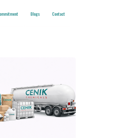
ommitment
Blogs
Contact