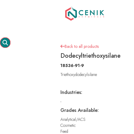
Back to all products

Dodecyltriethoxysilane
18536-91-9
Triethoxydodecylsilane
Industries:
-
Grades Available:
Analytical/ACS
Cosmetic
Feed