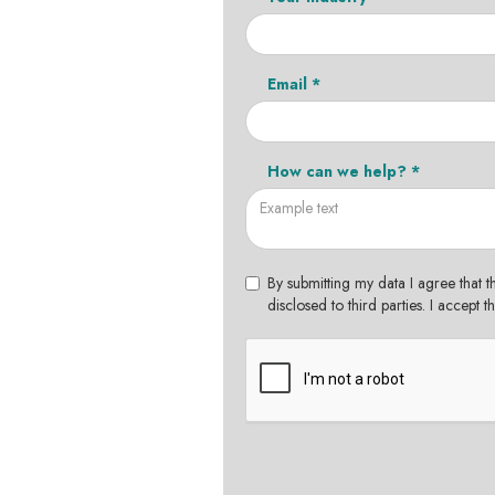
Email *
How can we help? *
By submitting my data I agree that t
disclosed to third parties. I accept 