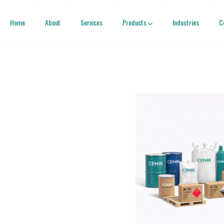
Home
About
Services
Products
Industries
C
