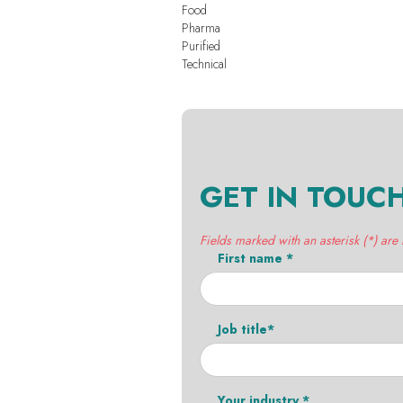
Food
Pharma
Purified
Technical
GET IN TOUC
Fields marked with an asterisk (*) are
First name *
Job title*
Your industry *