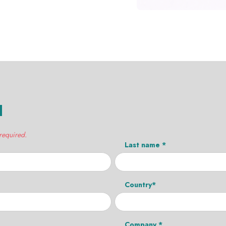
H
 required.
Last name *
Country*
Company *