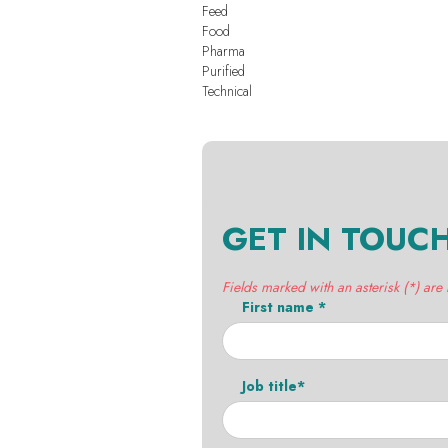
Feed
Food
Pharma
Purified
Technical
GET IN TOUC
Fields marked with an asterisk (*) are
First name *
Job title*