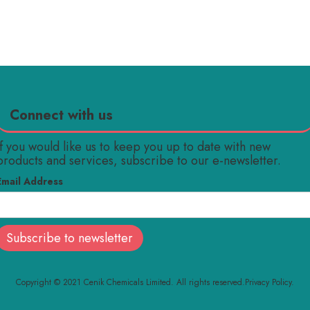
Connect with us
If you would like us to keep you up to date with new
products and services, subscribe to our e-newsletter.
Email Address
Copyright © 2021 Cenik Chemicals Limited. All rights reserved.
Privacy Policy.