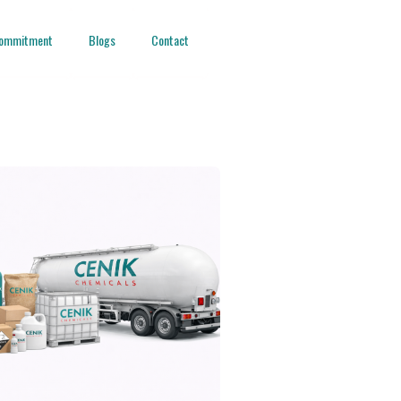
ommitment
Blogs
Contact