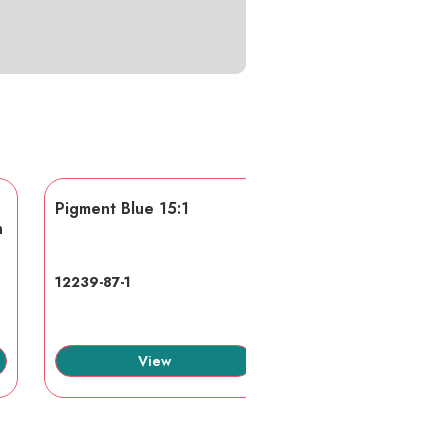
Pigment Blue 15:1
AA/AMPS
n
12239-87-1
40623-75-4
View
View