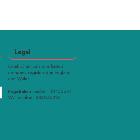
Legal
Cenik Chemicals is a limited
company registered in England
and Wales.
Registration number: 13455247
VAT number: 386045285