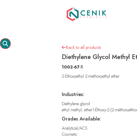
Back to all products

Diethylene Glycol Methyl Et
1002-67-1
2-Ethoxyethyl 2-methoxyethyl ether
Industries:
Diethylene glycol
ethyl methyl, ether1-Éthoxy-2-(2-méthoxyétho
Grades Available:
Analytical/ACS
Cosmetic