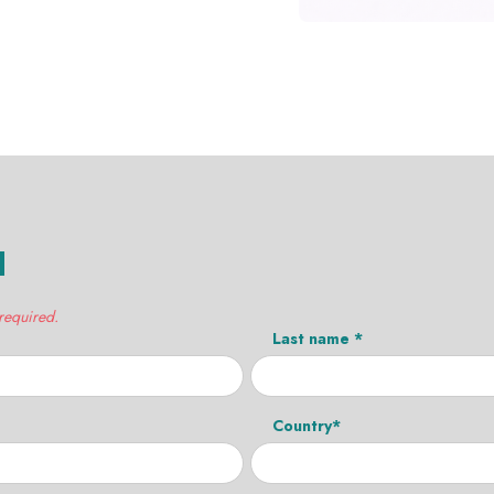
H
 required.
Last name *
Country*