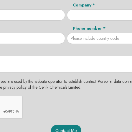
Company *
Phone number *
hese are used by the website operator to establish contact. Personal data contac
the privacy policy of the Cenik Chemicals Limited.