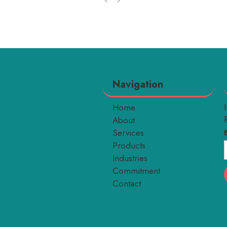
Navigation
Home
About
Services
Products
Industries
Commitment
Contact