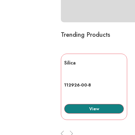
Trending Products
lic acid
Silica
7-6
112926-00-8
View
View