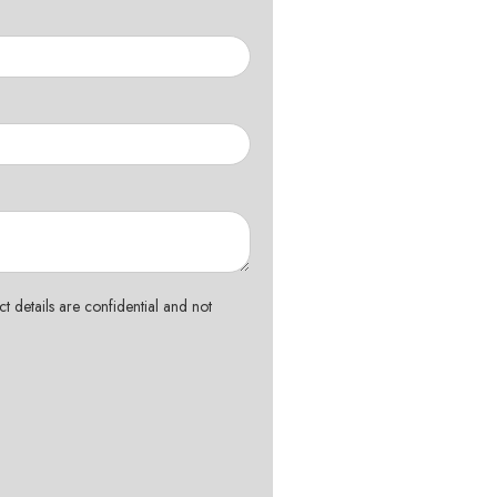
t details are confidential and not