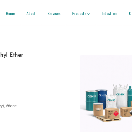
Home
About
Services
Products
Industries
C

hyl Ether
xy), éthane