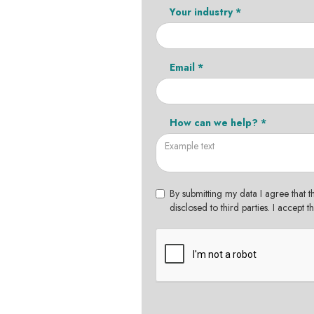
Your industry *
Email *
How can we help? *
By submitting my data I agree that t
disclosed to third parties. I accept 