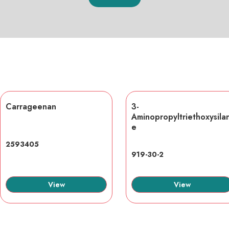
Carrageenan
3-
Aminopropyltriethoxysila
e
2593405
919-30-2
View
View