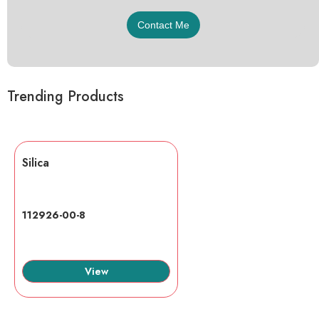
Trending Products
Silica
112926-00-8
View