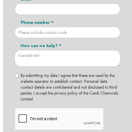
Phone number *
How can we help? *
By submitting my data I agree that these are used by the
website operator to establish contact. Personal data
contact details are confidential and not disclosed to third
parties. I accept the privacy policy of the Cenik Chemicals
Limited.