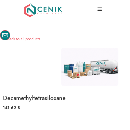
Back to all products

Decamethyltetrasiloxane
141-62-8
-