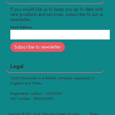
If you would like us to keep you up to date with
new products and services, subscribe to our e-
newsletter.
Email Address
Legal
Cenik Chemicals is a limited company registered in
England and Wales.
Registration number: 13455247
VAT number: 386045285
Copyright © 2021 Cenik Chemicals Limited. All rights
Privacy