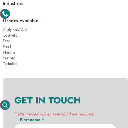
Industries:
-
Grades Available:
Analytical/ACS
Cosmetic
Feed
Food
Pharma
Purified
Technical
GET IN TOUCH
Fields marked with an asterisk (*) are required.
First name *