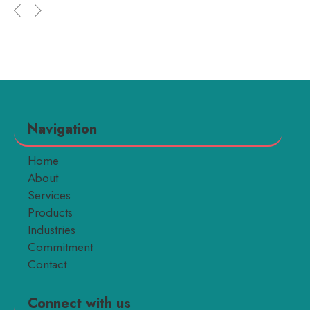
Navigation
Home
About
Services
Products
Industries
Commitment
Contact
Connect with us