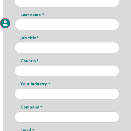
Last name *
Job title*
Country*
Your industry *
Company *
Email *