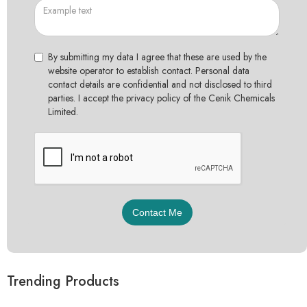
By submitting my data I agree that these are used by the
website operator to establish contact. Personal data
contact details are confidential and not disclosed to third
parties. I accept the privacy policy of the Cenik Chemicals
Limited.
Trending Products