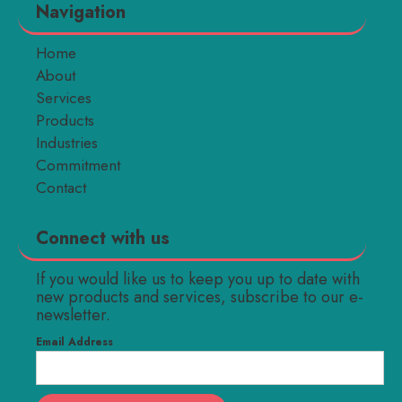
Navigation
Home
About
Services
Products
Industries
Commitment
Contact
Connect with us
If you would like us to keep you up to date with
new products and services, subscribe to our e-
newsletter.
Email Address