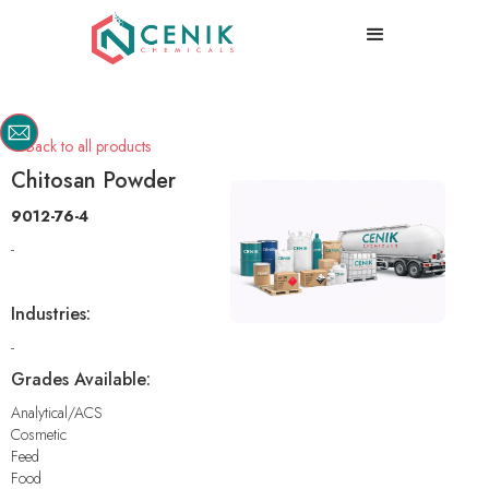
Back to all products

Chitosan Powder
9012-76-4
-
Industries:
-
Grades Available:
Analytical/ACS
Cosmetic
Feed
Food