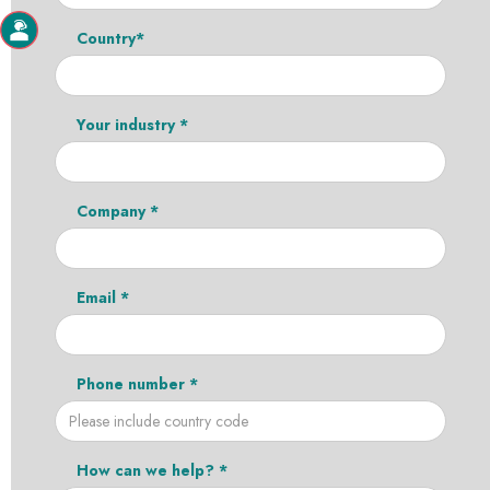
Country*
Your industry *
Company *
Email *
Phone number *
How can we help? *