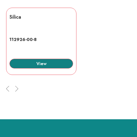
Silica
112926-00-8
View