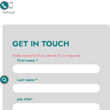
Pharma
Purified
Technical
GET IN TOUCH
Fields marked with an asterisk (*) are required.
First name *
Last name *
Job title*