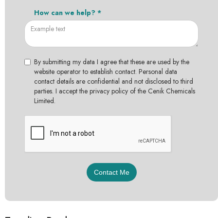
How can we help? *
By submitting my data I agree that these are used by the
website operator to establish contact. Personal data
contact details are confidential and not disclosed to third
parties. I accept the privacy policy of the Cenik Chemicals
Limited.