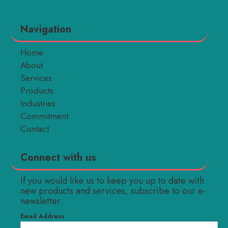
Navigation
Home
About
Services
Products
Industries
Commitment
Contact
Connect with us
If you would like us to keep you up to date with
new products and services, subscribe to our e-
newsletter.
Email Address