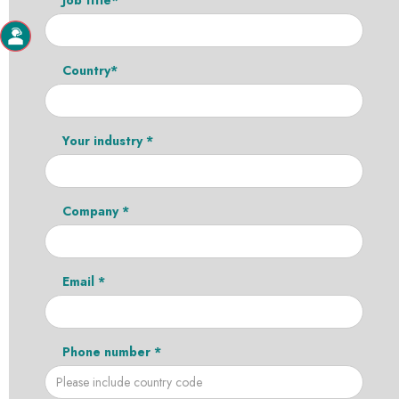
Country*
Your industry *
Company *
Email *
Phone number *