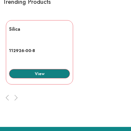
Trending Products
Silica
112926-00-8
View