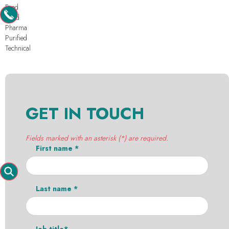
Feed
Food
Pharma
Purified
Technical
GET IN TOUCH
Fields marked with an asterisk (*) are required.
First name *
Last name *
Job title*