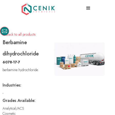
Back to all products

Berbamine
dihydrochloride
6078-17-7
berbamine hydrochloride
Industries:
-
Grades Available:
Analytical/ACS
Cosmetic