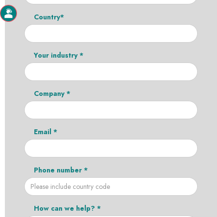
Country*
Your industry *
Company *
Email *
Phone number *
How can we help? *