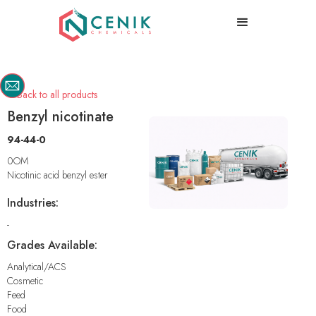
Back to all products

Benzyl nicotinate
94-44-0
0OM
Nicotinic acid benzyl ester
Industries:
-
Grades Available:
Analytical/ACS
Cosmetic
Feed
Food