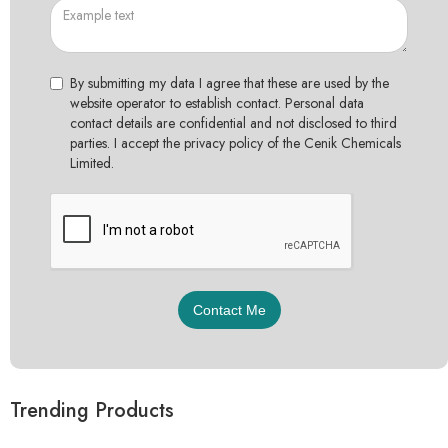
By submitting my data I agree that these are used by the
website operator to establish contact. Personal data
contact details are confidential and not disclosed to third
parties. I accept the privacy policy of the Cenik Chemicals
Limited.
Trending Products