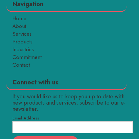
Navigation
Home
About
Services
Products
Industries
Commitment
Contact
Connect with us
If you would like us to keep you up to date with
new products and services, subscribe to our e-
newsletter.
Email Address