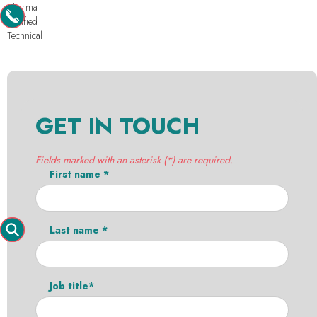
Pharma
Purified
Technical
GET IN TOUCH
Fields marked with an asterisk (*) are required.
First name *
Last name *
Job title*