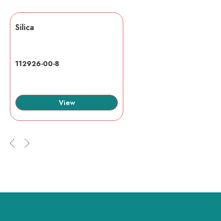
Silica
112926-00-8
View