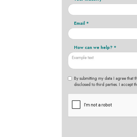
Email *
How can we help? *
By submitting my data I agree that t
disclosed to third parties. I accept 