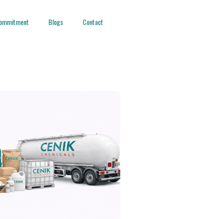
ommitment
Blogs
Contact