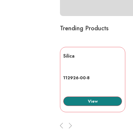
Trending Products
lic acid
Silica
7-6
112926-00-8
View
View