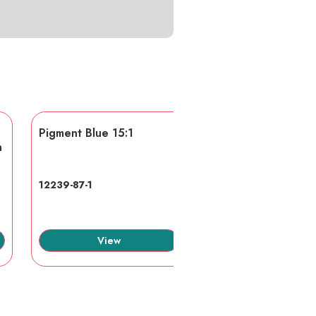
Pigment Blue 15:1
AA/AMPS
n
12239-87-1
40623-75-4
View
View