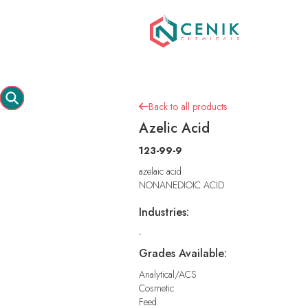
Back to all products

Azelic Acid
123-99-9
azelaic acid
NONANEDIOIC ACID
Industries:
-
Grades Available:
Analytical/ACS
Cosmetic
Feed