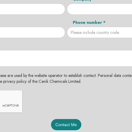
Phone number *
hese are used by the website operator to establish contact. Personal data contac
the privacy policy of the Cenik Chemicals Limited.