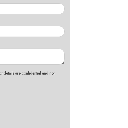
t details are confidential and not