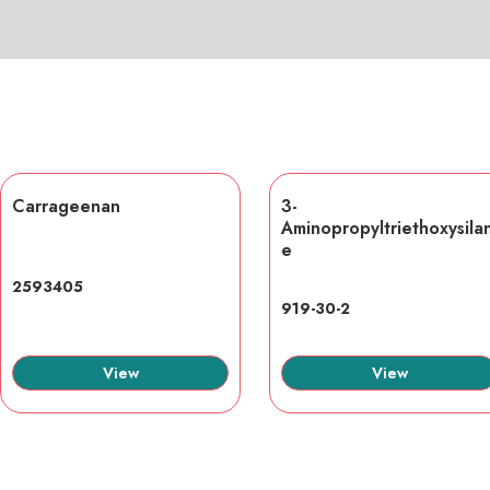
Carrageenan
3-
Aminopropyltriethoxysila
e
2593405
919-30-2
View
View