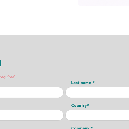
H
 required.
Last name *
Country*
Company *