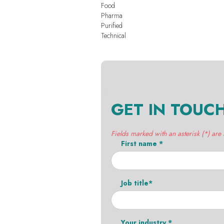
Food
Pharma
Purified
Technical
GET IN TOUC
Fields marked with an asterisk (*) are
First name *
Job title*
Your industry *