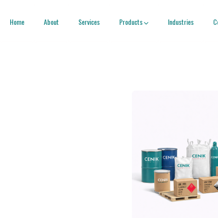
Home
About
Services
Products
Industries
C
