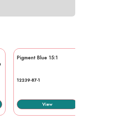
Pigment Blue 15:1
AA/AMPS
n
12239-87-1
40623-75-4
View
View