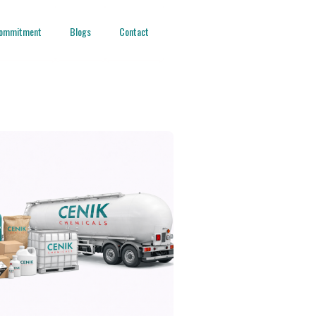
ommitment
Blogs
Contact