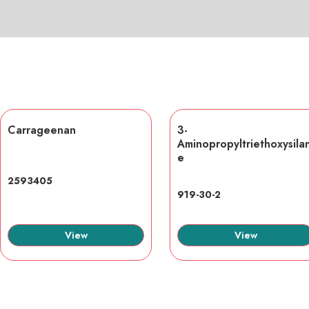
Carrageenan
3-
Aminopropyltriethoxysila
e
2593405
919-30-2
View
View