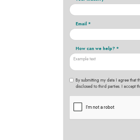
Email *
How can we help? *
By submitting my data I agree that t
disclosed to third parties. I accept 