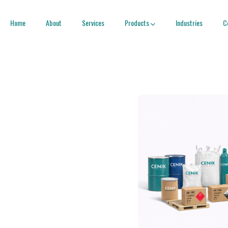
Home
About
Services
Products
Industries
C
