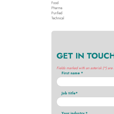
Food
Pharma
Purified
Technical
GET IN TOUC
Fields marked with an asterisk (*) are
First name *
Job title*
Your industry *