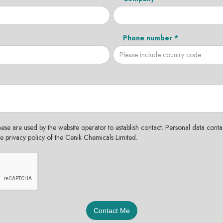
Phone number *
hese are used by the website operator to establish contact. Personal data contac
the privacy policy of the Cenik Chemicals Limited.