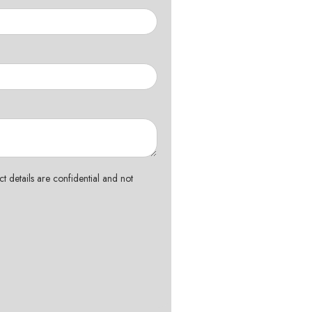
t details are confidential and not