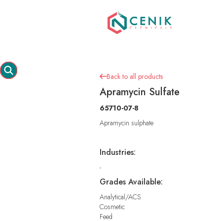
Back to all products

Apramycin Sulfate
65710-07-8
Apramycin sulphate
Industries:
-
Grades Available:
Analytical/ACS
Cosmetic
Feed