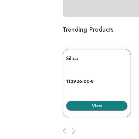
Trending Products
lic acid
Silica
7-6
112926-00-8
View
View