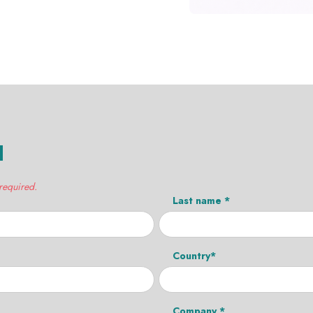
H
 required.
Last name *
Country*
Company *