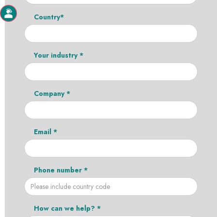
Country*
Your industry *
Company *
Email *
Phone number *
How can we help? *