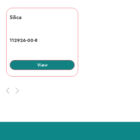
Silica
112926-00-8
View