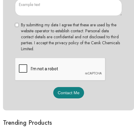
By submitting my data I agree that these are used by the
website operator to establish contact. Personal data
contact details are confidential and not disclosed to third
parties. I accept the privacy policy of the Cenik Chemicals
Limited.
Trending Products