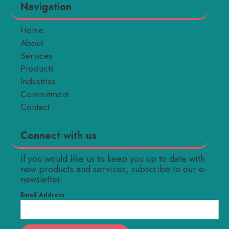
Navigation
Home
About
Services
Products
Industries
Commitment
Contact
Connect with us
If you would like us to keep you up to date with
new products and services, subscribe to our e-
newsletter.
Email Address