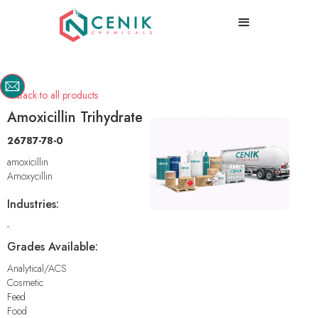
Back to all products

Amoxicillin Trihydrate
26787-78-0
amoxicillin
Amoxycillin
Industries:
-
Grades Available:
Analytical/ACS
Cosmetic
Feed
Food