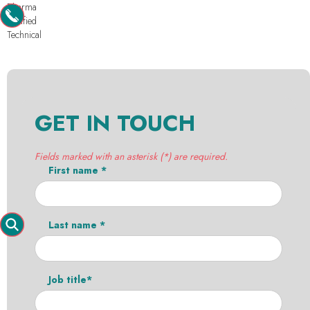
Pharma
Purified
Technical
GET IN TOUCH
Fields marked with an asterisk (*) are required.
First name *
Last name *
Job title*