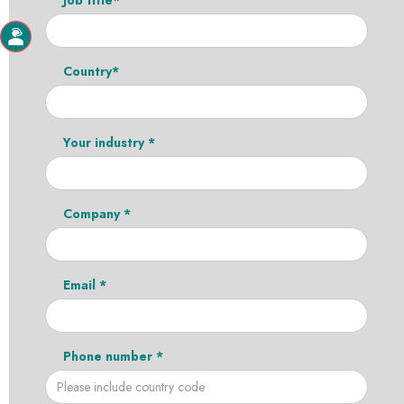
Country*
Your industry *
Company *
Email *
Phone number *