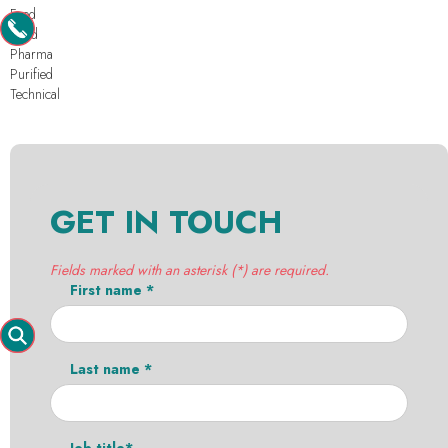
Feed
Food
Pharma
Purified
Technical
GET IN TOUCH
Fields marked with an asterisk (*) are required.
First name *
Last name *
Job title*