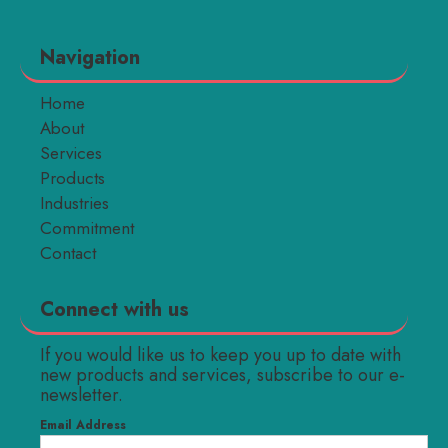
Navigation
Home
About
Services
Products
Industries
Commitment
Contact
Connect with us
If you would like us to keep you up to date with
new products and services, subscribe to our e-
newsletter.
Email Address