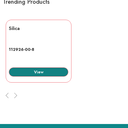
Trending Products
Silica
112926-00-8
View