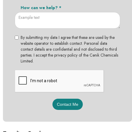
How can we help? *
By submitting my data I agree that these are used by the
website operator to establish contact. Personal data
contact details are confidential and not disclosed to third
parties. I accept the privacy policy of the Cenik Chemicals
Limited.