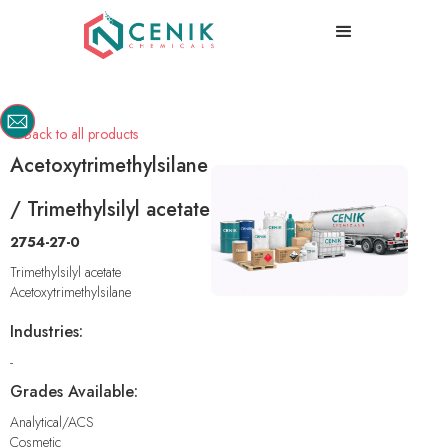
Back to all products

Acetoxytrimethylsilane
/ Trimethylsilyl acetate
2754-27-0
Trimethylsilyl acetate
Acetoxytrimethylsilane
Industries:
-
Grades Available:
Analytical/ACS
Cosmetic