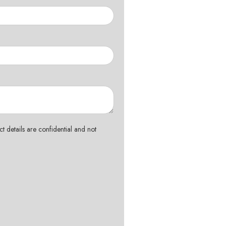
t details are confidential and not