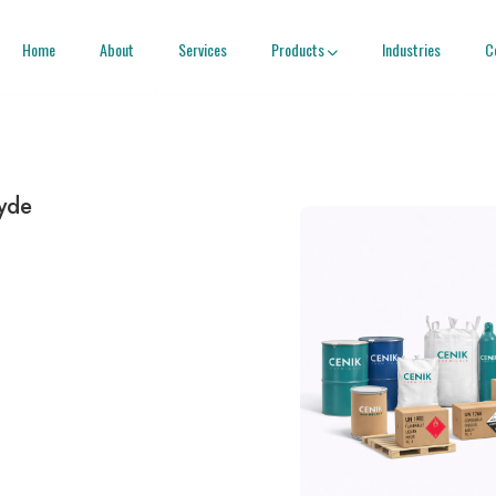
Home
About
Services
Products
Industries
C

yde