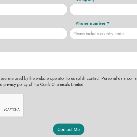
Phone number *
hese are used by the website operator to establish contact. Personal data contac
the privacy policy of the Cenik Chemicals Limited.