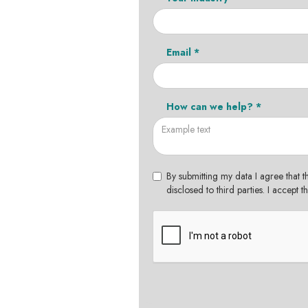
Email *
How can we help? *
By submitting my data I agree that t
disclosed to third parties. I accept 