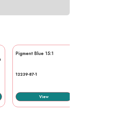
Pigment Blue 15:1
AA/AMPS
n
12239-87-1
40623-75-4
View
View