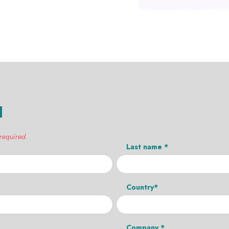
H
 required.
Last name *
Country*
Company *