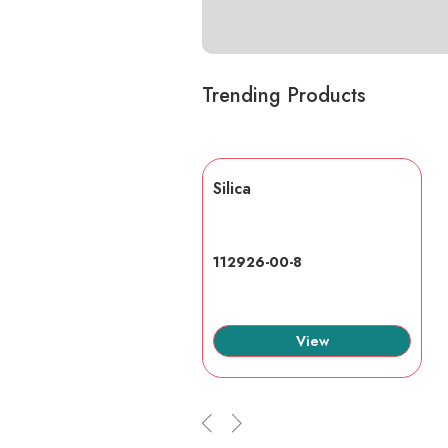
Trending Products
lic acid
Silica
7-6
112926-00-8
View
View