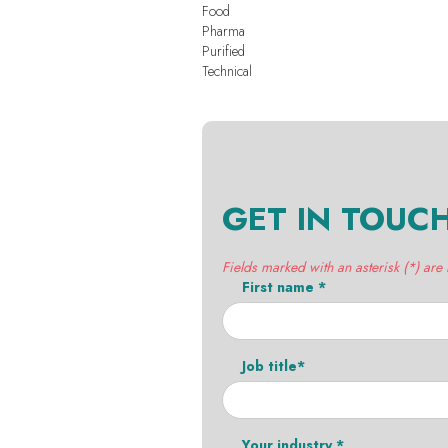
Food
Pharma
Purified
Technical
GET IN TOUC
Fields marked with an asterisk (*) are
First name *
Job title*
Your industry *