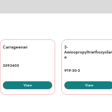
Carrageenan
3-
Aminopropyltriethoxysila
e
2593405
919-30-2
View
View