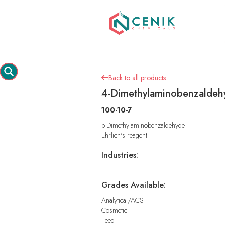
Back to all products

4-Dimethylaminobenzaldeh
100-10-7
p-Dimethylaminobenzaldehyde
Ehrlich's reagent
Industries:
-
Grades Available:
Analytical/ACS
Cosmetic
Feed