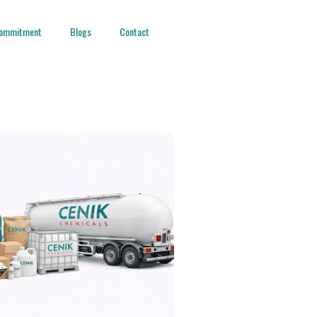
ommitment
Blogs
Contact