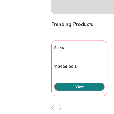
Trending Products
lic acid
Silica
7-6
112926-00-8
View
View