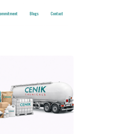
ommitment
Blogs
Contact