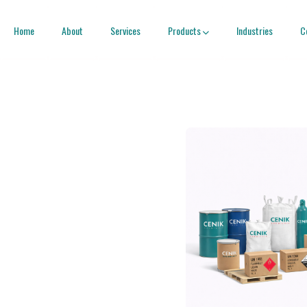
Home
About
Services
Products
Industries
C
