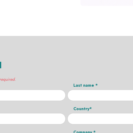
H
 required.
Last name *
Country*
Company *