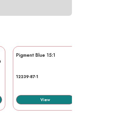
Pigment Blue 15:1
AA/AMPS
n
12239-87-1
40623-75-4
View
View