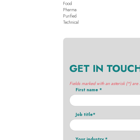
Food
Pharma
Purified
Technical
GET IN TOUC
Fields marked with an asterisk (*) are
First name *
Job title*
Your industry *