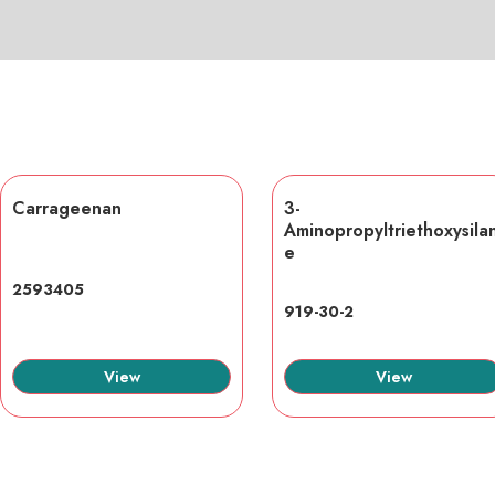
Carrageenan
3-
Aminopropyltriethoxysila
e
2593405
919-30-2
View
View