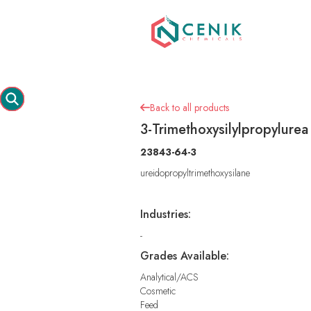
Back to all products

3-Trimethoxysilylpropylurea
23843-64-3
ureidopropyltrimethoxysilane
Industries:
-
Grades Available:
Analytical/ACS
Cosmetic
Feed