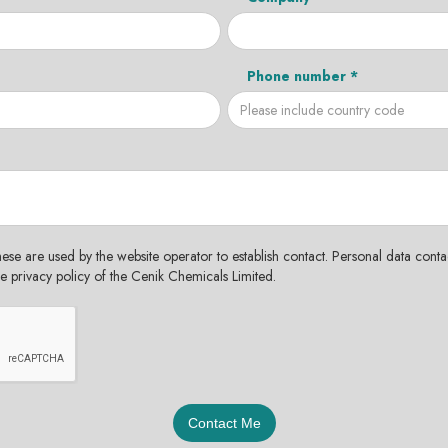
Phone number *
hese are used by the website operator to establish contact. Personal data contac
the privacy policy of the Cenik Chemicals Limited.