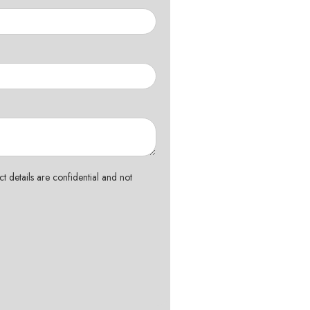
t details are confidential and not