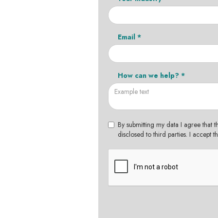
Email *
How can we help? *
By submitting my data I agree that t
disclosed to third parties. I accept 