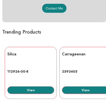
Trending Products
Silica
Carrageenan
112926-00-8
2593405
View
View