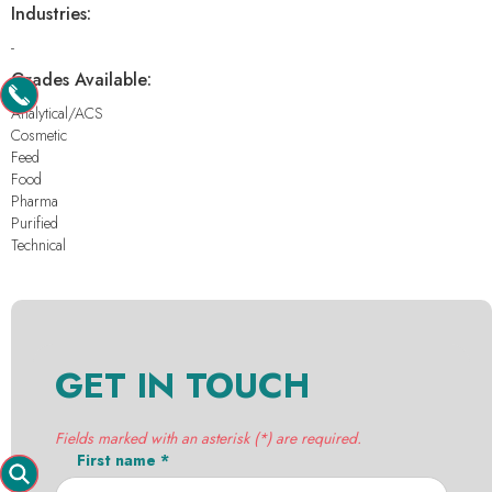
Industries:
-
Grades Available:
Analytical/ACS
Cosmetic
Feed
Food
Pharma
Purified
Technical
GET IN TOUCH
Fields marked with an asterisk (*) are required.
First name *