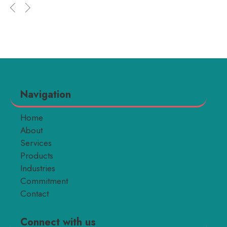
Navigation
Home
About
Services
Products
Industries
Commitment
Contact
Connect with us