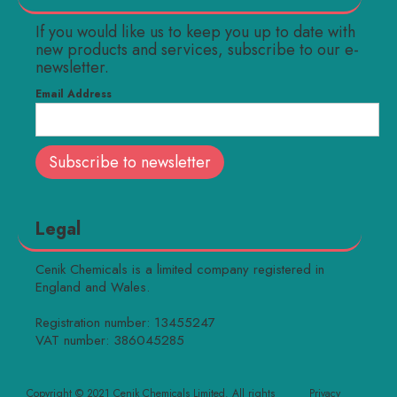
If you would like us to keep you up to date with
new products and services, subscribe to our e-
newsletter.
Email Address
Legal
Cenik Chemicals is a limited company registered in
England and Wales.
Registration number: 13455247
VAT number: 386045285
Copyright © 2021 Cenik Chemicals Limited. All rights
Privacy