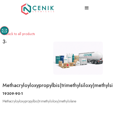
Back to all products

3-
Methacryloyloxypropylbis(trimethylsiloxy)methyls
19309-90-1
Methacryloyloxypropylbis(trimethylsiloxy)methylsilane