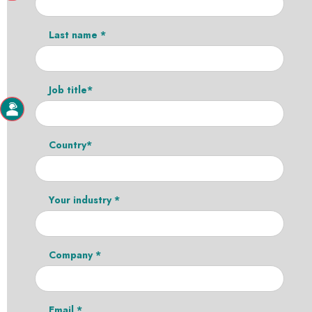
Last name *
Job title*
Country*
Your industry *
Company *
Email *