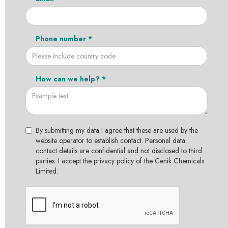
Phone number *
How can we help? *
By submitting my data I agree that these are used by the
website operator to establish contact. Personal data
contact details are confidential and not disclosed to third
parties. I accept the privacy policy of the Cenik Chemicals
Limited.