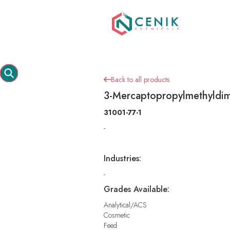
Back to all products

3-Mercaptopropylmethyldim
31001-77-1
-
Industries:
-
Grades Available:
Analytical/ACS
Cosmetic
Feed