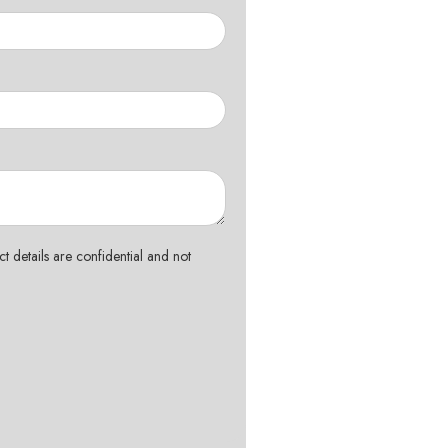
t details are confidential and not