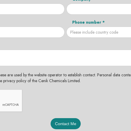
Phone number *
hese are used by the website operator to establish contact. Personal data contac
the privacy policy of the Cenik Chemicals Limited.