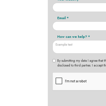
Email *
How can we help? *
By submitting my data I agree that t
disclosed to third parties. I accept 