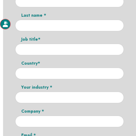
Last name *
Job title*
Country*
Your industry *
Company *
Email *