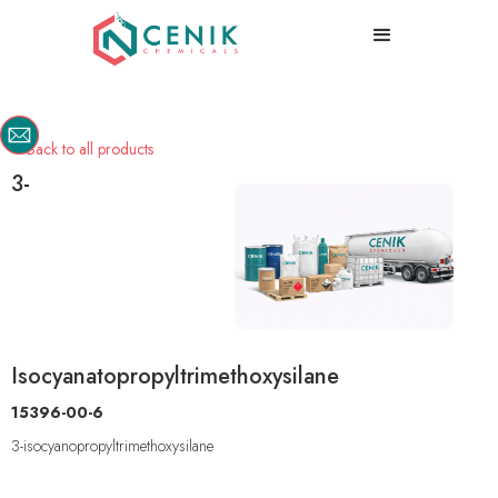
Back to all products

3-
Isocyanatopropyltrimethoxysilane
15396-00-6
3-isocyanopropyltrimethoxysilane