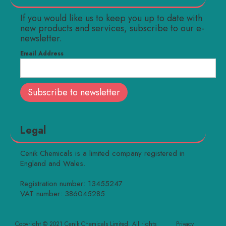
If you would like us to keep you up to date with
new products and services, subscribe to our e-
newsletter.
Email Address
Legal
Cenik Chemicals is a limited company registered in
England and Wales.
Registration number: 13455247
VAT number: 386045285
Copyright © 2021 Cenik Chemicals Limited. All rights
Privacy