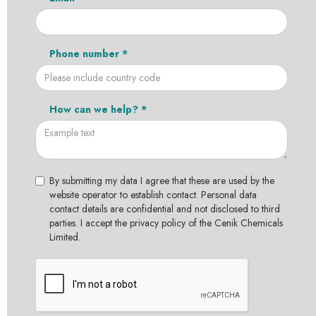
Phone number *
How can we help? *
By submitting my data I agree that these are used by the
website operator to establish contact. Personal data
contact details are confidential and not disclosed to third
parties. I accept the privacy policy of the Cenik Chemicals
Limited.