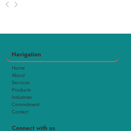
Navigation
Home
About
Services
Products
Industries
Commitment
Contact
Connect with us