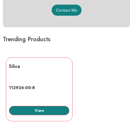
Trending Products
Silica
112926-00-8
View