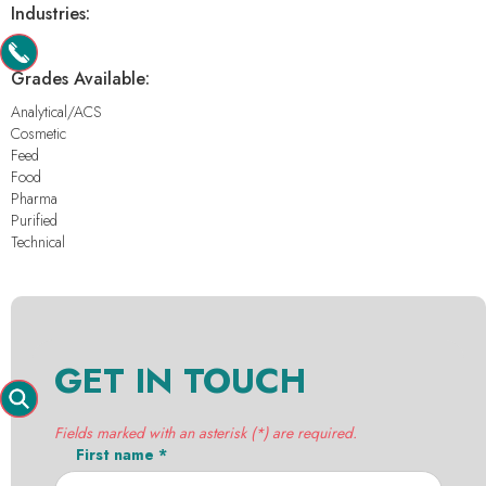
Industries:
-
Grades Available:
Analytical/ACS
Cosmetic
Feed
Food
Pharma
Purified
Technical
GET IN TOUCH
Fields marked with an asterisk (*) are required.
First name *