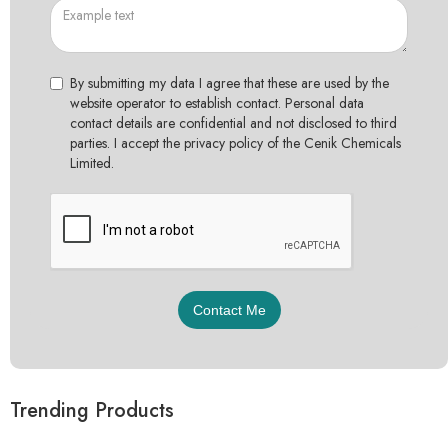
By submitting my data I agree that these are used by the
website operator to establish contact. Personal data
contact details are confidential and not disclosed to third
parties. I accept the privacy policy of the Cenik Chemicals
Limited.
Trending Products