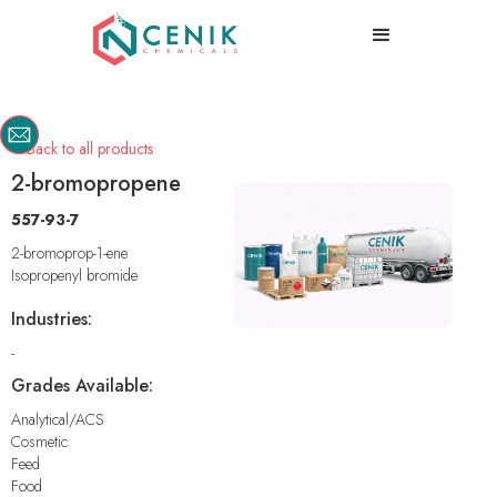
Back to all products

2-bromopropene
557-93-7
2-bromoprop-1-ene
Isopropenyl bromide
Industries:
-
Grades Available:
Analytical/ACS
Cosmetic
Feed
Food