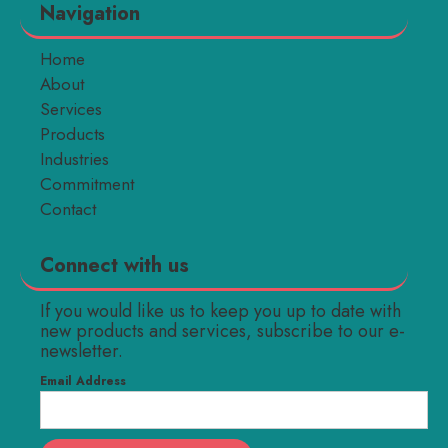
Navigation
Home
About
Services
Products
Industries
Commitment
Contact
Connect with us
If you would like us to keep you up to date with
new products and services, subscribe to our e-
newsletter.
Email Address