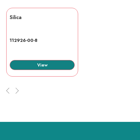
Silica
112926-00-8
View