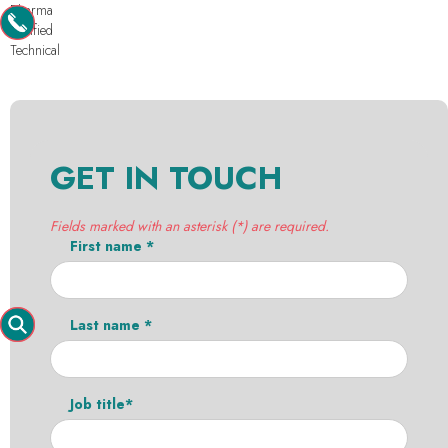
Pharma
Purified
Technical
GET IN TOUCH
Fields marked with an asterisk (*) are required.
First name *
Last name *
Job title*