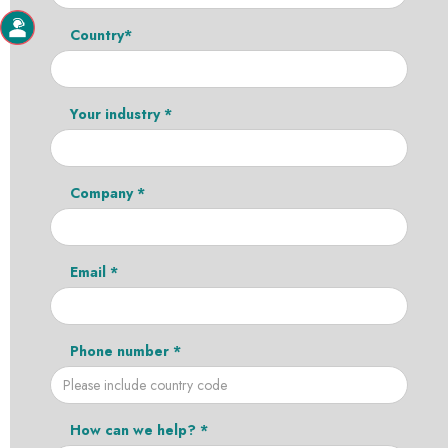
Country*
Your industry *
Company *
Email *
Phone number *
How can we help? *