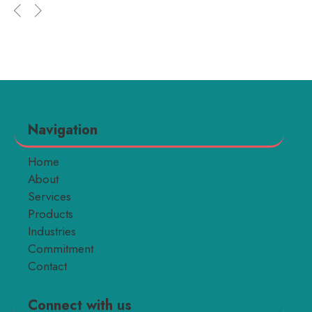
Navigation
Home
About
Services
Products
Industries
Commitment
Contact
Connect with us