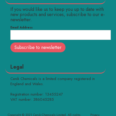
If you would like us to keep you up to date with
new products and services, subscribe to our e-
newsletter.
Email Address
Legal
Cenik Chemicals is a limited company registered in
England and Wales.
Registration number: 13455247
VAT number: 386045285
Copyright © 2021 Cenik Chemicals Limited. All rights
Privacy