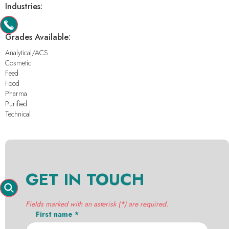
Industries:
-
Grades Available:
Analytical/ACS
Cosmetic
Feed
Food
Pharma
Purified
Technical
GET IN TOUCH
Fields marked with an asterisk (*) are required.
First name *