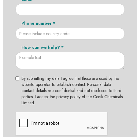
Phone number *
How can we help? *
By submitting my data I agree that these are used by the
website operator to establish contact. Personal data
contact details are confidential and not disclosed to third
parties. I accept the privacy policy of the Cenik Chemicals
Limited.