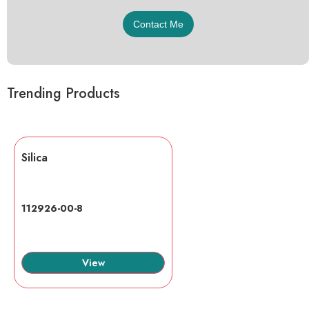
Trending Products
Silica
112926-00-8
View