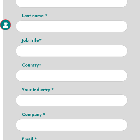
Last name *
Job title*
Country*
Your industry *
Company *
Email *