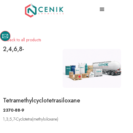
Back to all products

2,4,6,8-
Tetramethylcyclotetrasiloxane
2370-88-9
1,3,5,7-Cyclotetra(methylsiloxane)