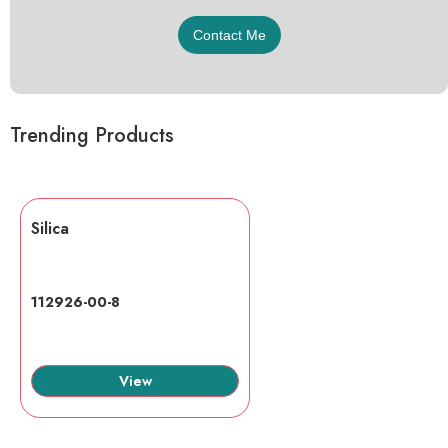
Trending Products
Silica
112926-00-8
View