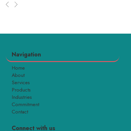
Navigation
Home
About
Services
Products
Industries
Commitment
Contact
Connect with us