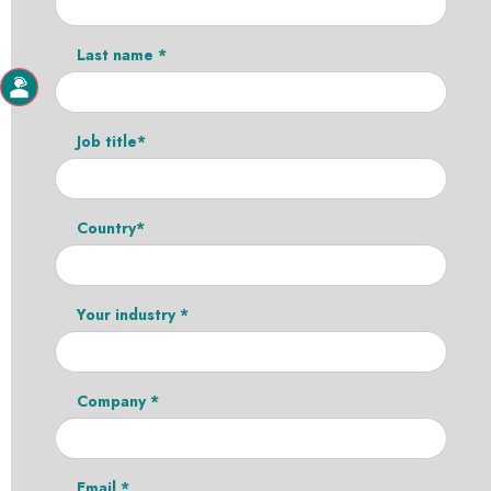
Last name *
Job title*
Country*
Your industry *
Company *
Email *