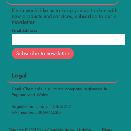
If you would like us to keep you up to date with
new products and services, subscribe to our e-
newsletter.
Email Address
Legal
Cenik Chemicals is a limited company registered in
England and Wales.
Registration number: 13455247
VAT number: 386045285
Copyright © 2021 Cenik Chemicals Limited. All rights
Privacy