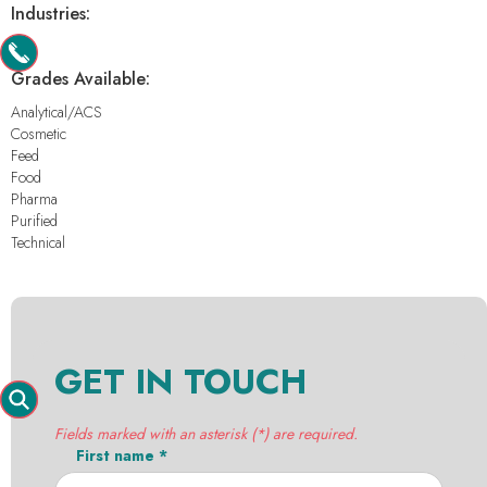
Industries:
-
Grades Available:
Analytical/ACS
Cosmetic
Feed
Food
Pharma
Purified
Technical
GET IN TOUCH
Fields marked with an asterisk (*) are required.
First name *