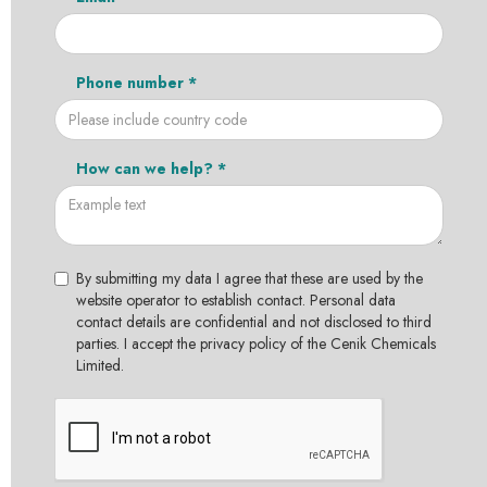
Phone number *
How can we help? *
By submitting my data I agree that these are used by the
website operator to establish contact. Personal data
contact details are confidential and not disclosed to third
parties. I accept the privacy policy of the Cenik Chemicals
Limited.