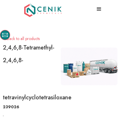
Back to all products

2,4,6,8-Tetramethyl-
2,4,6,8-
tetravinylcyclotetrasiloxane
239026
-