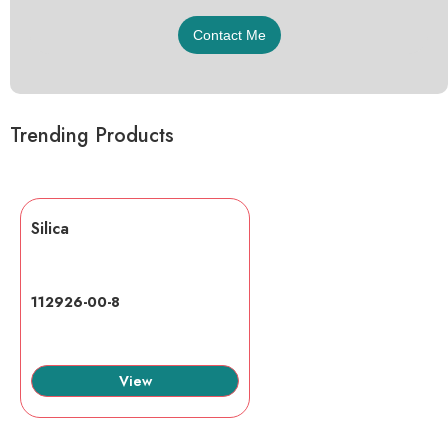
Trending Products
Silica
112926-00-8
View