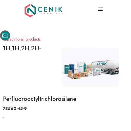
Back to all products

1H,1H,2H,2H-
Perfluorooctyltrichlorosilane
78560-45-9
-