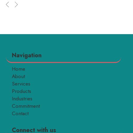
Navigation
Home
About
Services
Products
Industries
Commitment
Contact
Connect with us