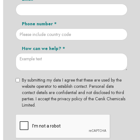
Phone number *
How can we help? *
By submitting my data I agree that these are used by the
website operator to establish contact. Personal data
contact details are confidential and not disclosed to third
parties. I accept the privacy policy of the Cenik Chemicals
Limited.