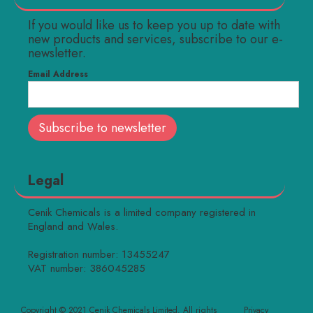
If you would like us to keep you up to date with
new products and services, subscribe to our e-
newsletter.
Email Address
Legal
Cenik Chemicals is a limited company registered in
England and Wales.
Registration number: 13455247
VAT number: 386045285
Copyright © 2021 Cenik Chemicals Limited. All rights
Privacy