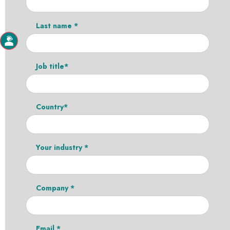
Last name *
Job title*
Country*
Your industry *
Company *
Email *