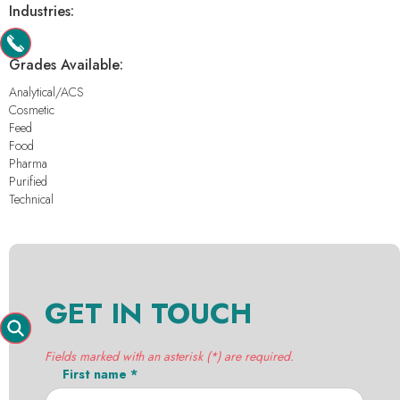
Industries:
-
Grades Available:
Analytical/ACS
Cosmetic
Feed
Food
Pharma
Purified
Technical
GET IN TOUCH
Fields marked with an asterisk (*) are required.
First name *