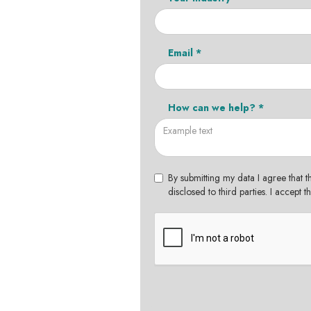
Email *
How can we help? *
By submitting my data I agree that t
disclosed to third parties. I accept 