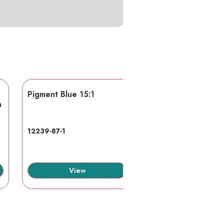
Pigment Blue 15:1
AA/AMPS
n
12239-87-1
40623-75-4
View
View