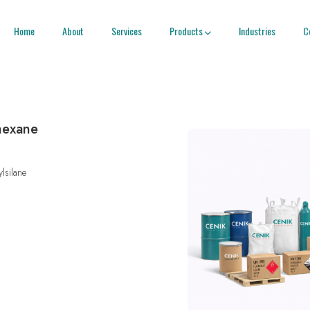
Home
About
Services
Products
Industries
C

)hexane
ylsilane