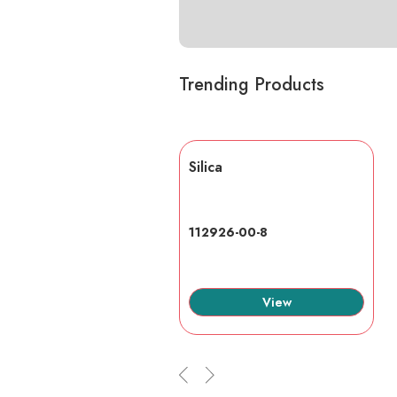
Trending Products
lic acid
Silica
7-6
112926-00-8
View
View