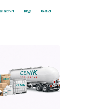
ommitment
Blogs
Contact