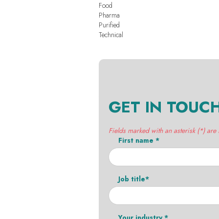
Food
Pharma
Purified
Technical
GET IN TOUC
Fields marked with an asterisk (*) are
First name *
Job title*
Your industry *