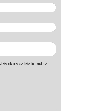
t details are confidential and not