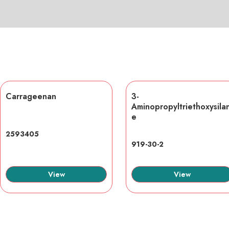
Carrageenan
3-
Aminopropyltriethoxysila
e
2593405
919-30-2
View
View