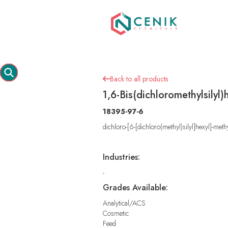
Back to all products

1,6-Bis(dichloromethylsilyl
18395-97-6
dichloro-[6-[dichloro(methyl)silyl]hexyl]-meth
Industries:
-
Grades Available:
Analytical/ACS
Cosmetic
Feed