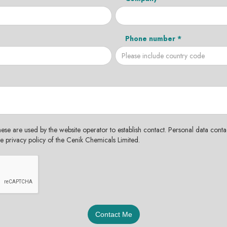
Phone number *
hese are used by the website operator to establish contact. Personal data contac
the privacy policy of the Cenik Chemicals Limited.