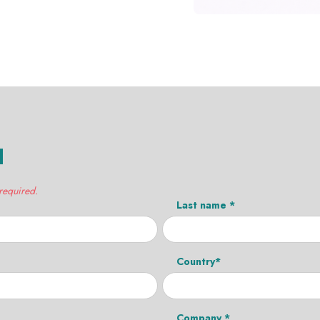
H
 required.
Last name *
Country*
Company *