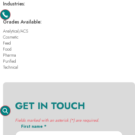
Industries:
-
Grades Available:
Analytical/ACS
Cosmetic
Feed
Food
Pharma
Purified
Technical
GET IN TOUCH
Fields marked with an asterisk (*) are required.
First name *