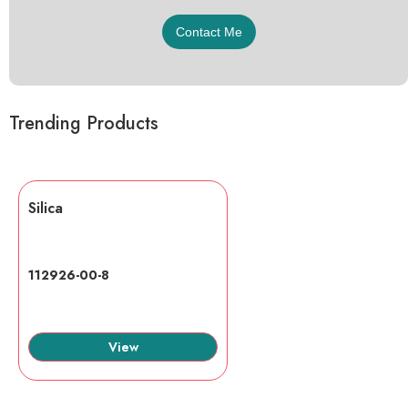
Trending Products
Silica
112926-00-8
View