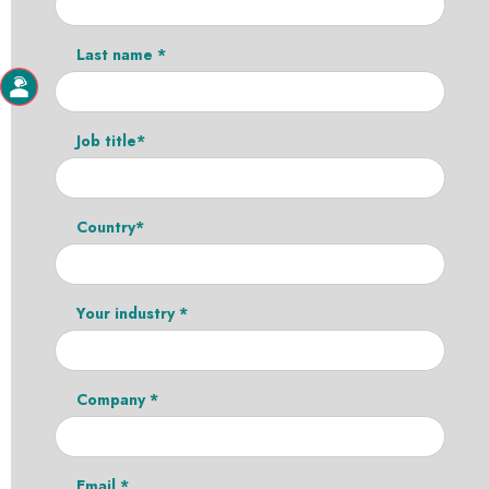
Last name *
Job title*
Country*
Your industry *
Company *
Email *