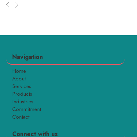
Navigation
Home
About
Services
Products
Industries
Commitment
Contact
Connect with us