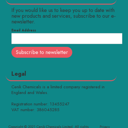
If you would like us to keep you up to date with
new products and services, subscribe to our e-
newsletter.
Email Address
Legal
Cenik Chemicals is a limited company registered in
England and Wales.
Registration number: 13455247
VAT number: 386045285
Copyright © 2021 Cenik Chemicals Limited. All rights
Privacy