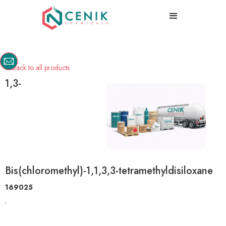
Back to all products

1,3-
Bis(chloromethyl)-1,1,3,3-tetramethyldisiloxane
169025
-