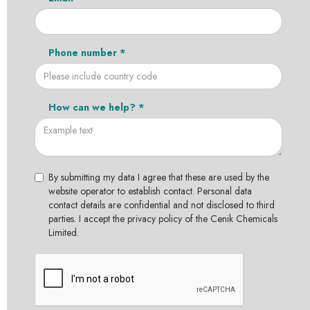
Phone number *
How can we help? *
By submitting my data I agree that these are used by the
website operator to establish contact. Personal data
contact details are confidential and not disclosed to third
parties. I accept the privacy policy of the Cenik Chemicals
Limited.