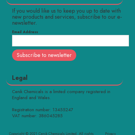
If you would like us to keep you up to date with
new products and services, subscribe to our e-
newsletter.
Email Address
Legal
Cenik Chemicals is a limited company registered in
England and Wales.
Registration number: 13455247
VAT number: 386045285
Copyright © 2021 Cenik Chemicals Limited. All rights
Privacy