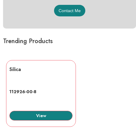
Trending Products
Silica
112926-00-8
View