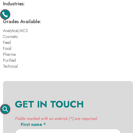
Industries:
-
Grades Available:
Analytical/ACS
Cosmetic
Feed
Food
Pharma
Purified
Technical
GET IN TOUCH
Fields marked with an asterisk (*) are required.
First name *