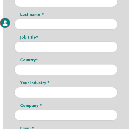
Last name *
Job title*
Country*
Your industry *
Company *
Email *