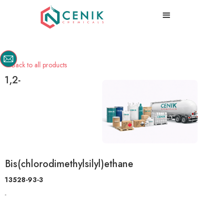
Back to all products

1,2-
Bis(chlorodimethylsilyl)ethane
13528-93-3
-