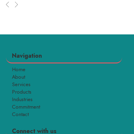
Navigation
Home
About
Services
Products
Industries
Commitment
Contact
Connect with us