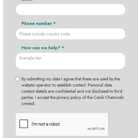
Phone number *
How can we help? *
By submitting my data I agree that these are used by the
website operator to establish contact. Personal data
contact details are confidential and not disclosed to third
parties. I accept the privacy policy of the Cenik Chemicals
Limited.